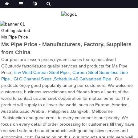
Getting started
Ms Pipe Price
Ms Pipe Price - Manufacturers, Factory, Suppliers
from China
Our pros are lessen prices,dynamic sales team,specialised
QC,sturdy factories,top quality services and products for Ms Pipe
Price,
Erw Weld Carbon Steel Pipe
,
Carbon Steel Seamless Line
Pipe
,
Gi C Channel Sizes
,
Schedule 40 Galvanized Pipe
. Our
products enjoy good popularity among our customers. We welcome
customers, business associations and friends from all parts of the
world to contact us and seek cooperation for mutual benefits. The
product will supply to all over the world, such as Europe, America,
Australia,Saudi Arabia , Philippines ,Bangkok , Melbourne
.Satisfaction and good credit to every customer is our priority. We
focus on every detail of order processing for customers till they have
received safe and sound products with good logistics service and
economical cost. Depending on this, our products are sold very well