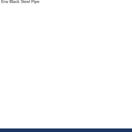
Erw Black Steel Pipe