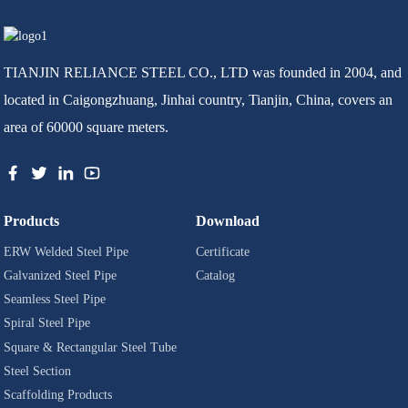
TIANJIN RELIANCE STEEL CO., LTD was founded in 2004, and
located in Caigongzhuang, Jinhai country, Tianjin, China, covers an
area of 60000 square meters.
Products
Download
ERW Welded Steel Pipe
Certificate
Galvanized Steel Pipe
Catalog
Seamless Steel Pipe
Spiral Steel Pipe
Square & Rectangular Steel Tube
Steel Section
Scaffolding Products