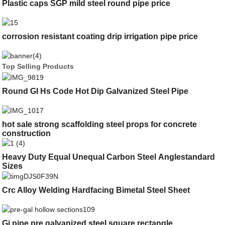
Plastic caps SGP mild steel round pipe price
corrosion resistant coating drip irrigation pipe price
Top Selling Products
Round GI Hs Code Hot Dip Galvanized Steel Pipe
hot sale strong scaffolding steel props for concrete
construction
Heavy Duty Equal Unequal Carbon Steel Anglestandard
Sizes
Crc Alloy Welding Hardfacing Bimetal Steel Sheet
Gi pipe pre galvanized steel square rectangle