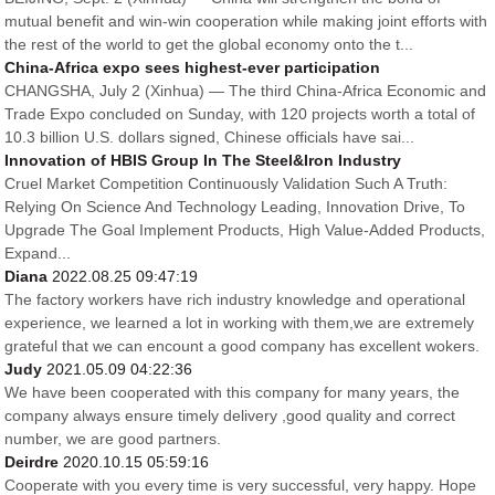
mutual benefit and win-win cooperation while making joint efforts with
the rest of the world to get the global economy onto the t...
China-Africa expo sees highest-ever participation
CHANGSHA, July 2 (Xinhua) — The third China-Africa Economic and
Trade Expo concluded on Sunday, with 120 projects worth a total of
10.3 billion U.S. dollars signed, Chinese officials have sai...
Innovation of HBIS Group In The Steel&Iron Industry
Cruel Market Competition Continuously Validation Such A Truth:
Relying On Science And Technology Leading, Innovation Drive, To
Upgrade The Goal Implement Products, High Value-Added Products,
Expand...
Diana
2022.08.25 09:47:19
The factory workers have rich industry knowledge and operational
experience, we learned a lot in working with them,we are extremely
grateful that we can encount a good company has excellent wokers.
Judy
2021.05.09 04:22:36
We have been cooperated with this company for many years, the
company always ensure timely delivery ,good quality and correct
number, we are good partners.
Deirdre
2020.10.15 05:59:16
Cooperate with you every time is very successful, very happy. Hope