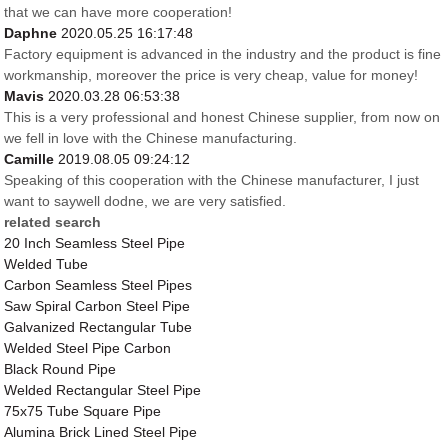
that we can have more cooperation!
Daphne
2020.05.25 16:17:48
Factory equipment is advanced in the industry and the product is fine
workmanship, moreover the price is very cheap, value for money!
Mavis
2020.03.28 06:53:38
This is a very professional and honest Chinese supplier, from now on
we fell in love with the Chinese manufacturing.
Camille
2019.08.05 09:24:12
Speaking of this cooperation with the Chinese manufacturer, I just
want to saywell dodne, we are very satisfied.
related search
20 Inch Seamless Steel Pipe
Welded Tube
Carbon Seamless Steel Pipes
Saw Spiral Carbon Steel Pipe
Galvanized Rectangular Tube
Welded Steel Pipe Carbon
Black Round Pipe
Welded Rectangular Steel Pipe
75x75 Tube Square Pipe
Alumina Brick Lined Steel Pipe