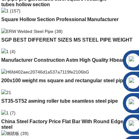
tubes hollow section
Square Hollow Section Professional Manufacturer
SGP BEST DIFFERENT SIZES MS STEEL PIPE WEIGHT
Manufacturer Construction Astm High Quality Hbeam
200x100 weight ms square and rectangular steel pipe
ST35-ST52 awning roller tube seamless steel pipe
China Steel Factory Price Flat Bar With Round Edge Flat
steel