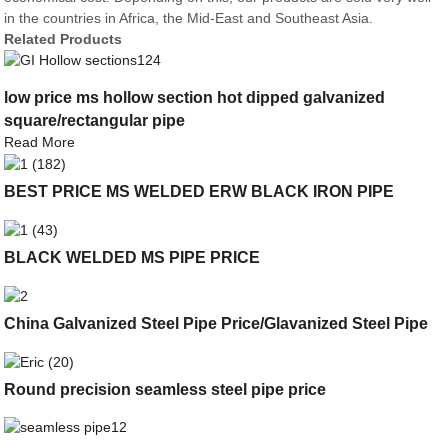
in the countries in Africa, the Mid-East and Southeast Asia.
Related Products
low price ms hollow section hot dipped galvanized
square/rectangular pipe
Read More
BEST PRICE MS WELDED ERW BLACK IRON PIPE
BLACK WELDED MS PIPE PRICE
China Galvanized Steel Pipe Price/Glavanized Steel Pipe
Round precision seamless steel pipe price