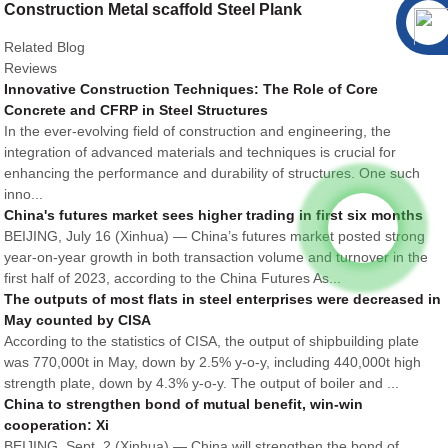
Construction Metal scaffold Steel Plank
Related Blog
Reviews
Innovative Construction Techniques: The Role of Core
Concrete and CFRP in Steel Structures
In the ever-evolving field of construction and engineering, the
integration of advanced materials and techniques is crucial for
enhancing the performance and durability of structures. One such
inno...
China's futures market sees higher trading in first six months
BEIJING, July 16 (Xinhua) — China’s futures market posted strong
year-on-year growth in both transaction volume and turnover in the
first half of 2023, according to the China Futures As...
The outputs of most flats in steel enterprises were decreased in
May counted by CISA
According to the statistics of CISA, the output of shipbuilding plate
was 770,000t in May, down by 2.5% y-o-y, including 440,000t high
strength plate, down by 4.3% y-o-y. The output of boiler and ...
China to strengthen bond of mutual benefit, win-win
cooperation: Xi
BEIJING, Sept. 2 (Xinhua) — China will strengthen the bond of