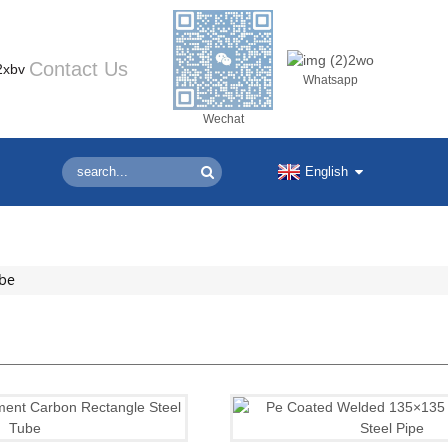
Contact Us
Whatsapp
Wechat
English
ube