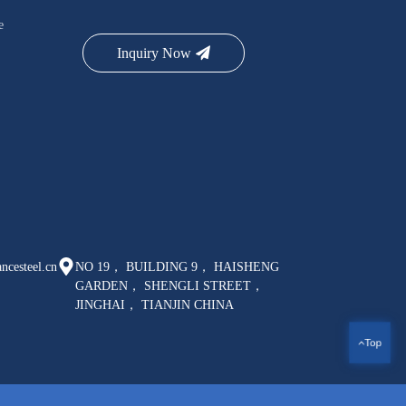
e
Inquiry Now
ncesteel.cn
NO 19， BUILDING 9， HAISHENG
GARDEN， SHENGLI STREET，
JINGHAI， TIANJIN CHINA
Top