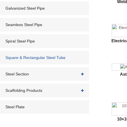
Weld
Galvanized Steel Pipe
Seamless Steel Pipe
Electri
Spiral Steel Pipe
Square & Rectangular Steel Tube
Ast
Steel Section
Scaffolding Products
Steel Plate
10×1