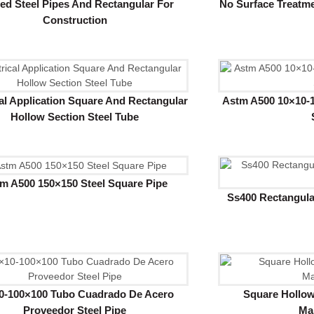
ed Steel Pipes And Rectangular For
No Surface Treatme
Construction
cal Application Square And Rectangular
Astm A500 10×10-1
Hollow Section Steel Tube
m A500 150×150 Steel Square Pipe
Ss400 Rectangula
0-100×100 Tubo Cuadrado De Acero
Square Hollow
Proveedor Steel Pipe
Ma