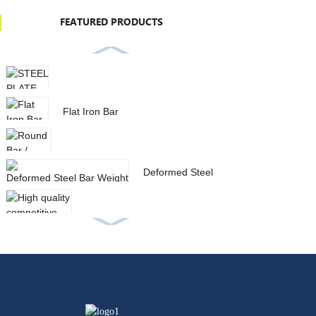
FEATURED PRODUCTS
STEEL PLATE IN STOCK
Flat Iron Bar
Round Bar / Deformed Steel Bar
Deformed Steel Bar Weight
List With Low Price
High quality competitive price
aisi 1040 carbon stee...
SQUARE HOLLOW SECTION
GALVANIZED STEEL PIPE
SPIRAL STEEL PIPE