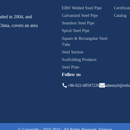
ERW Welded Steel Pipe
Certificat
Galvanized Steel Pipe
Catalog
ed in 2004, and
Seamless Steel Pipe
China, covers an area
Spiral Steel Pipe
Square & Rectangular Steel
Tube
Steel Section
Scaffolding Products
Steel Plate
Follow us
+86-022-68597220
adminylt@relia
© Copyright - 2010-2024 : All Rights Reserved.
Sitemap