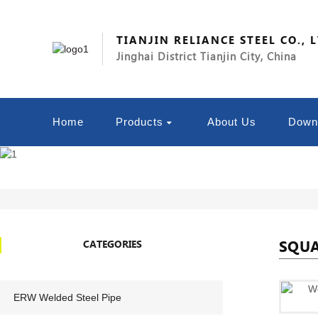
TIANJIN RELIANCE STEEL CO., 
Jinghai District Tianjin City, China
Home
Products
About Us
Down
SQUA
CATEGORIES
ERW Welded Steel Pipe