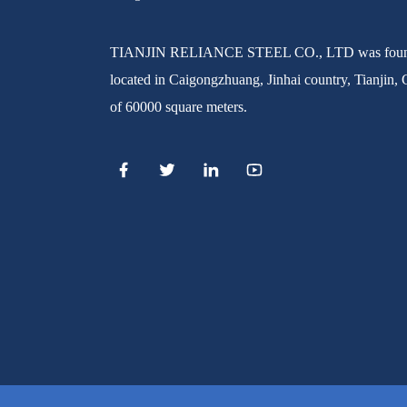
SEAMLESS STEEL PIPE
TIANJIN RELIANCE STEEL CO., LTD was found
located in Caigongzhuang, Jinhai country, Tianjin, 
Manufacturer China High
Quality ASTM A500 Gr.b
of 60000 square meters.
Squar...
High Quality Mild Square Steel
ERW STEEL PIPE
Pipe Price
ERW WELDED MILL TEST
CERTIFICATE STEEL PIPE