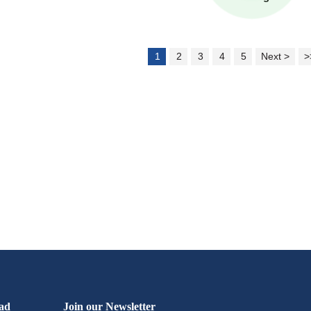
1
2
3
4
5
Next >
>
ad
Join our Newsletter