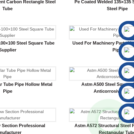
nt Carbon Rectangle Steel
Pe Coated Welded 135×135 
Tube
Steel Pipe
00×100 Steel Square Tube
Used For Machinery Parts Hot
Supplier
Pipe
r Tube Pipe Hollow Metal
Astm A500 Steel Square 
Pipe
Anticorrosive Pain
 Section Professional
Astm A572 Structural Steel 
nufacturer
Rectangular Tub