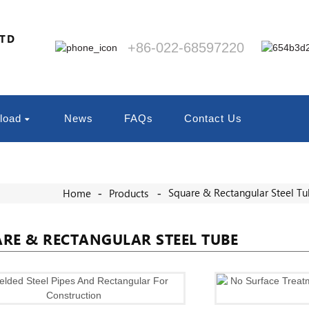
LTD
+86-022-68597220
load
News
FAQs
Contact Us
Square & Rectangular Steel T
Home
Products
RE & RECTANGULAR STEEL TUBE