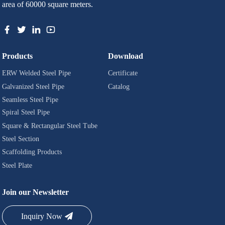
area of 60000 square meters.
Products
Download
ERW Welded Steel Pipe
Certificate
Galvanized Steel Pipe
Catalog
Seamless Steel Pipe
Spiral Steel Pipe
Square & Rectangular Steel Tube
Steel Section
Scaffolding Products
Steel Plate
Join our Newsletter
Inquiry Now