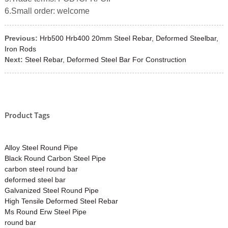
6.Small order: welcome
Previous:
Hrb500 Hrb400 20mm Steel Rebar, Deformed Steelbar,
Iron Rods
Next:
Steel Rebar, Deformed Steel Bar For Construction
Product Tags
Alloy Steel Round Pipe
Black Round Carbon Steel Pipe
carbon steel round bar
deformed steel bar
Galvanized Steel Round Pipe
High Tensile Deformed Steel Rebar
Ms Round Erw Steel Pipe
round bar