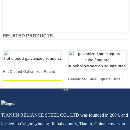
RELATED PRODUCTS
Hot Dipped Galvanized Round Steel Pipe/gipipe G...
Galvanized Steel Square Tube / Square Tubehollo...
TIANJIN RELIANCE STEEL CO., LTD was founded in 2004, and
located in Caigongzhuang, Jinhai country, Tianjin, China, covers an