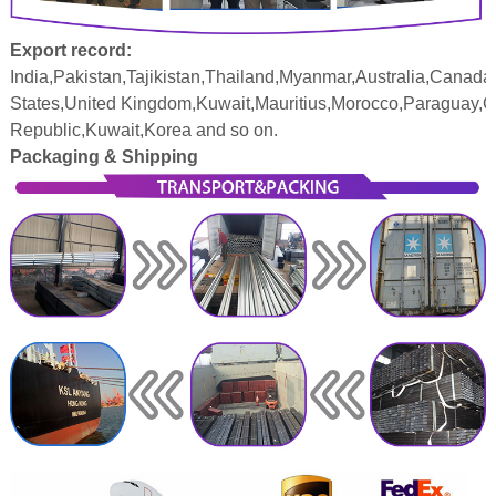
Export record:
India,Pakistan,Tajikistan,Thailand,Myanmar,Australia,Canada
States,United Kingdom,Kuwait,Mauritius,Morocco,Paraguay,
Republic,Kuwait,Korea and so on.
Packaging & Shipping