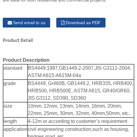
are ideal for both residential and commercial projects.
Send email to us
Download as PDF
Product Detail
Product Description
standard
BS4449:1997,GB1449.2-2007,JIS G3112-2004,
ASTM A615-A615M-04a
grade
BS4449, Gr460B, GB1449.2, HRB335, HRB400,
HRB500, HRB500E, ASTM A615, GR40/GR60,
JIS G3112, SD390, SD360
size
10mm, 12mm, 13mm, 14mm, 16mm, 20mm,
22mm, 25mm, 30mm, 32mm, 40mm,50mm, etc..
length
4-12m or according to customer’s requirement
application
civil engineering construction,such as housing,
bridges,road, etc