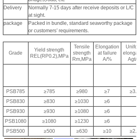
Delivery
Normally 7-15 days after receive deposits or L/C
at sight.
package
Packed in bundle, standard seaworthy package
 Bar Weight
or customers’ requirements.
ice
Tensile
Elongation
Unifo
Yield strength
Grade
strength
at failure
elonga
REL(RP0.2),MPa
Rm,MPa
A/%
Agt/
PSB785
≥785
≥980
≥7
≥3.
PSB830
≥830
≥1030
≥6
PSB930
≥930
≥1080
≥6
PSB1080
≥1080
≥1230
≥6
PSB500
≥500
≥630
≥10
≥2.