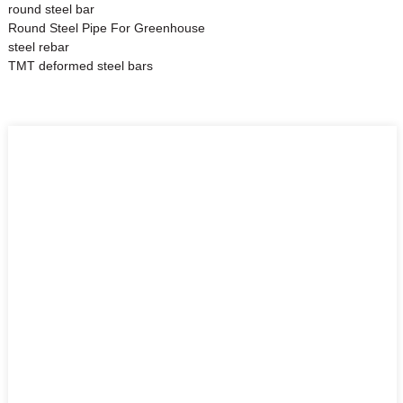
round steel bar
Round Steel Pipe For Greenhouse
steel rebar
TMT deformed steel bars