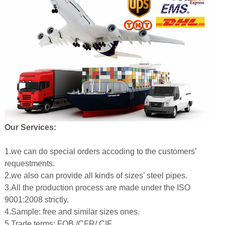
Our Services:
1.we can do special orders accoding to the customers’
requestments.
2.we also can provide all kinds of sizes’ steel pipes.
3.All the production process are made under the ISO
9001:2008 strictly.
4.Sample: free and similar sizes ones.
5.Trade terms: FOB /CFR/ CIF