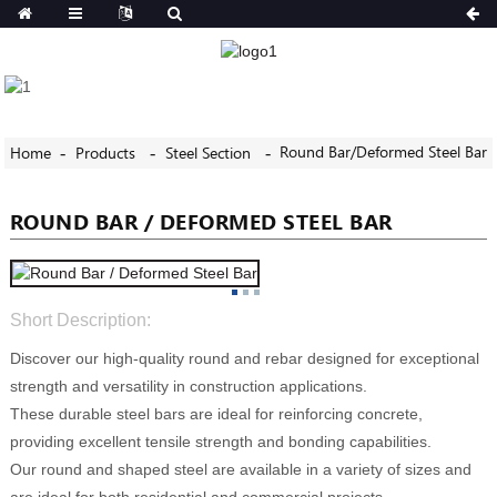
Round Bar/Deformed Steel Bar
Home
Products
Steel Section
ROUND BAR / DEFORMED STEEL BAR
Short Description:
Discover our high-quality round and rebar designed for exceptional
strength and versatility in construction applications.
These durable steel bars are ideal for reinforcing concrete,
providing excellent tensile strength and bonding capabilities.
Our round and shaped steel are available in a variety of sizes and