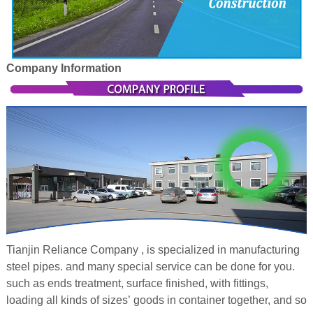
Company Information
Tianjin Reliance Company , is specialized in manufacturing
steel pipes. and many special service can be done for you.
such as ends treatment, surface finished, with fittings,
loading all kinds of sizes’ goods in container together, and so