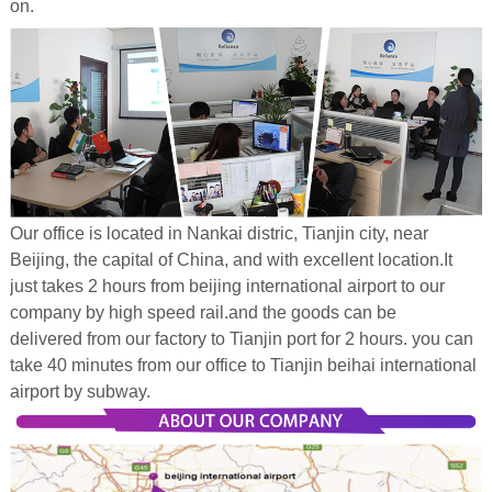
on.
Our office is located in Nankai distric, Tianjin city, near
Beijing, the capital of China, and with excellent location.It
just takes 2 hours from beijing international airport to our
company by high speed rail.and the goods can be
delivered from our factory to Tianjin port for 2 hours. you can
take 40 minutes from our office to Tianjin beihai international
airport by subway.