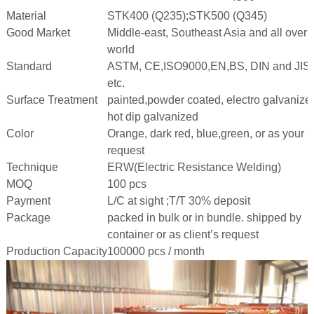
Material
STK400 (Q235);STK500 (Q345)
Good Market
Middle-east, Southeast Asia and all over 
world
Standard
ASTM, CE,ISO9000,EN,BS, DIN and JIS
etc.
Surface Treatment
painted,powder coated, electro galvanize
hot dip galvanized
Color
Orange, dark red, blue,green, or as your
request
Technique
ERW(Electric Resistance Welding)
MOQ
100 pcs
Payment
L/C at sight ;T/T 30% deposit
Package
packed in bulk or in bundle. shipped by
container or as client’s request
Production Capacity
100000 pcs / month