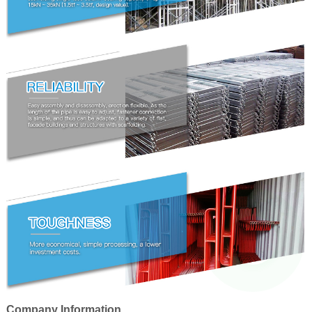
Company Information