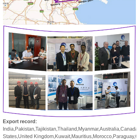
Export record:
India,Pakistan,Tajikistan,Thailand,Myanmar,Australia,Canada
States,United Kingdom,Kuwait,Mauritius,Morocco,Paraguay,