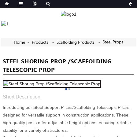
Steel Props
Home
Products
Scaffolding Products
STEEL SHORING PROP /SCAFFOLDING
TELESCOPIC PROP
Short Description:
Introducing our Steel Support Pillars/Scaffolding Telescopic Pillars,
designed for versatile support in construction applications. These
high-quality posts offer adjustable height options, ensuring reliable
stability for a variety of structures.