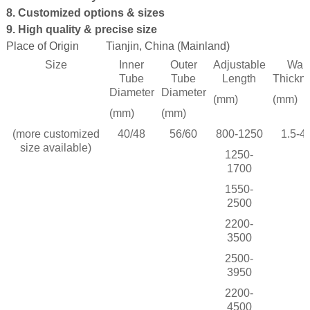
8. Customized options & sizes
9. High quality & precise size
Place of Origin
Tianjin, China (Mainland)
 Bar Weight
Size
Inner
Outer
Adjustable
Wall
ice
Tube
Tube
Length
Thickn
Diameter
Diameter
(mm)
(mm)
(mm)
(mm)
(more customized
40/48
56/60
800-1250
1.5-4.
size available)
1250-
1700
1550-
2500
2200-
3500
2500-
3950
2200-
4500