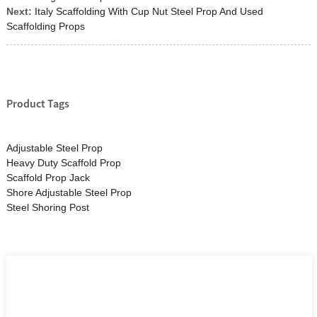
Next:
Italy Scaffolding With Cup Nut Steel Prop And Used
Scaffolding Props
Product Tags
Adjustable Steel Prop
Heavy Duty Scaffold Prop
Scaffold Prop Jack
Shore Adjustable Steel Prop
Steel Shoring Post