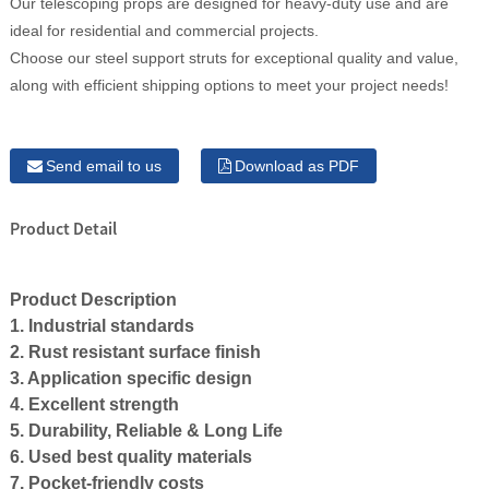
Our telescoping props are designed for heavy-duty use and are
ideal for residential and commercial projects.
Choose our steel support struts for exceptional quality and value,
along with efficient shipping options to meet your project needs!
Send email to us
Download as PDF
Product Detail
Product Description
1. Industrial standards
2. Rust resistant surface finish
3. Application specific design
4. Excellent strength
5. Durability, Reliable & Long Life
6. Used best quality materials
7. Pocket-friendly costs