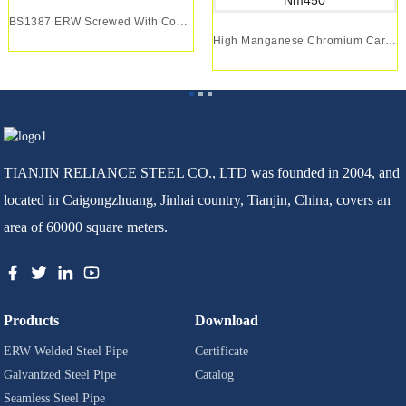
BS1387 ERW Screwed With Coupling Pre Galvanized...
High Manganese Chromium Carbide Wear Plate Nm40...
TIANJIN RELIANCE STEEL CO., LTD was founded in 2004, and
located in Caigongzhuang, Jinhai country, Tianjin, China, covers an
area of 60000 square meters.
Products
Download
ERW Welded Steel Pipe
Certificate
Galvanized Steel Pipe
Catalog
Seamless Steel Pipe