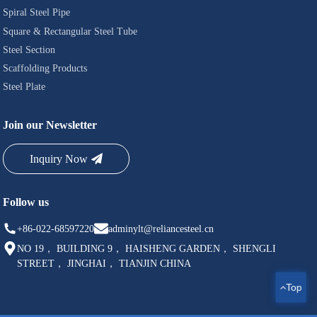
Spiral Steel Pipe
Square & Rectangular Steel Tube
Steel Section
Scaffolding Products
Steel Plate
Join our Newsletter
Inquiry Now
Follow us
+86-022-68597220
adminylt@reliancesteel.cn
NO 19， BUILDING 9， HAISHENG GARDEN， SHENGLI
STREET， JINGHAI， TIANJIN CHINA
Top