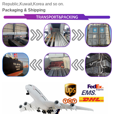
Republic,Kuwait,Korea and so on.
Packaging & Shipping