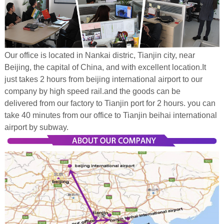
Our office is located in Nankai distric, Tianjin city, near
Beijing, the capital of China, and with excellent location.It
just takes 2 hours from beijing international airport to our
company by high speed rail.and the goods can be
delivered from our factory to Tianjin port for 2 hours. you can
take 40 minutes from our office to Tianjin beihai international
airport by subway.