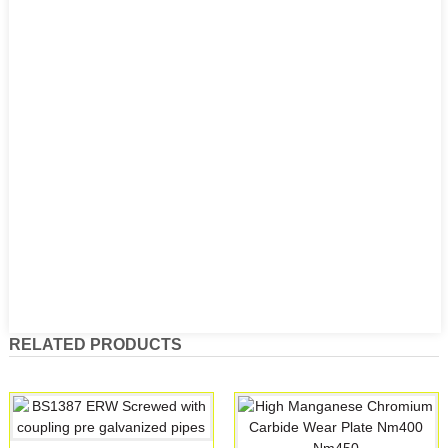
RELATED PRODUCTS