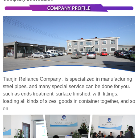
Tianjin Reliance Company , is specialized in manufacturing
steel pipes. and many special service can be done for you.
such as ends treatment, surface finished, with fittings,
loading all kinds of sizes’ goods in container together, and so
on.