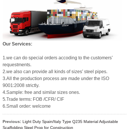
Our Services:
1.we can do special orders accoding to the customers’
requestments.
2.we also can provide all kinds of sizes’ steel pipes.
3.All the production process are made under the ISO
9001:2008 strictly.
4.Sample: free and similar sizes ones.
5.Trade terms: FOB /CFR/ CIF
6.Small order: welcome
Previous:
Light Duty Spain/Italy Type Q235 Material Adjustable
Scaffolding Steel Prop for Construction