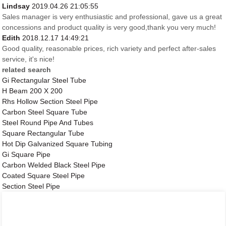
Lindsay
2019.04.26 21:05:55
Sales manager is very enthusiastic and professional, gave us a great
concessions and product quality is very good,thank you very much!
Edith
2018.12.17 14:49:21
Good quality, reasonable prices, rich variety and perfect after-sales
service, it's nice!
related search
Gi Rectangular Steel Tube
H Beam 200 X 200
Rhs Hollow Section Steel Pipe
Carbon Steel Square Tube
Steel Round Pipe And Tubes
Square Rectangular Tube
Hot Dip Galvanized Square Tubing
Gi Square Pipe
Carbon Welded Black Steel Pipe
Coated Square Steel Pipe
Section Steel Pipe