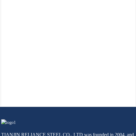
TIANJIN RELIANCE STEEL CO., LTD was founded in 2004, and