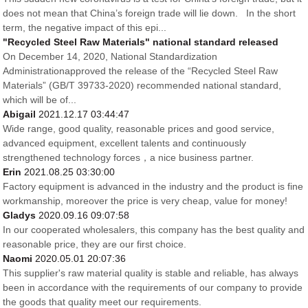
does not mean that China’s foreign trade will lie down. In the short
term, the negative impact of this epi...
"Recycled Steel Raw Materials" national standard released
On December 14, 2020, National Standardization
Administrationapproved the release of the “Recycled Steel Raw
Materials” (GB/T 39733-2020) recommended national standard,
which will be of...
Abigail
2021.12.17 03:44:47
Wide range, good quality, reasonable prices and good service,
advanced equipment, excellent talents and continuously
strengthened technology forces，a nice business partner.
Erin
2021.08.25 03:30:00
Factory equipment is advanced in the industry and the product is fine
workmanship, moreover the price is very cheap, value for money!
Gladys
2020.09.16 09:07:58
In our cooperated wholesalers, this company has the best quality and
reasonable price, they are our first choice.
Naomi
2020.05.01 20:07:36
This supplier's raw material quality is stable and reliable, has always
been in accordance with the requirements of our company to provide
the goods that quality meet our requirements.