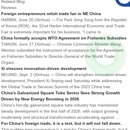
Related Blog
Reviews
Foreign entrepreneurs relish trade fair in NE China
HARBIN, June 20 (Xinhua) — For Park Jong Sung from the Republic
of Korea (ROK), the 32nd Harbin International Economic and Trade
Fair is extremely important for his business. “I came to...
China formally accepts WTO Agreement on Fisheries Subsidies
TIANJIN, June 27 (Xinhua) — Chinese Commerce Minister Wang
Wentao submitted the instrument of acceptance for the Agreement
on Fisheries Subsidies to Director-General of the World Trade
Organi...
Xi stresses innovation-driven development
BEIJING, Sept. 2 (Xinhua) — China will strengthen innovation-driven
development, President Xi Jinping said Saturday while addressing
the Global Trade in Services Summit of the 2023 China Inte...
China's Galvanized Square Tube Sector Sees Strong Growth
Driven by New Energy Booming in 2026
China’s hot-dip galvanized square tube industry has maintained
steady development in the first half of 2026, with output growing
moderately and structural transformation accelerating against ...
For China's foreign trade, it is a test, but it will not fall down.
This sudden new coronavirus is a test for China’s foreign trade, but it