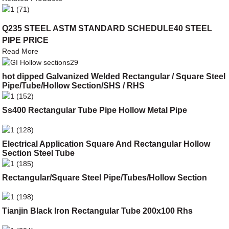
Q235 STEEL ASTM STANDARD SCHEDULE40 STEEL
PIPE PRICE
Read More
hot dipped Galvanized Welded Rectangular / Square Steel
Pipe/Tube/Hollow Section/SHS / RHS
Ss400 Rectangular Tube Pipe Hollow Metal Pipe
Electrical Application Square And Rectangular Hollow
Section Steel Tube
Rectangular/Square Steel Pipe/Tubes/Hollow Section
Tianjin Black Iron Rectangular Tube 200x100 Rhs