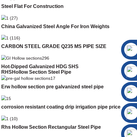
Steel Flat For Construction
China Galvanized Steel Angle For Iron Weights
CARBON STEEL GRADE Q235 MS PIPE SIZE
Hot-Dipped Galvanized HDG SHS
RHSHollow Section Steel Pipe
Erw hollow section pre galvanized steel pipe
corrosion resistant coating drip irrigation pipe price
Rhs Hollow Section Rectangular Steel Pipe