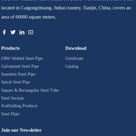
located in Caigongzhuang, Jinhai country, Tianjin, China, covers an
area of 60000 square meters.
Products
Download
ERW Welded Steel Pipe
Certificate
Galvanized Steel Pipe
Catalog
Seamless Steel Pipe
Spiral Steel Pipe
Square & Rectangular Steel Tube
Steel Section
Scaffolding Products
Steel Plate
Join our Newsletter