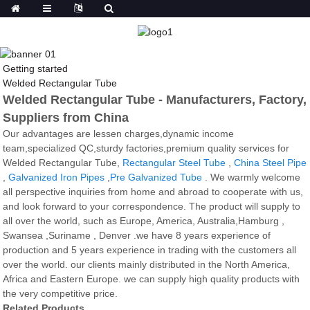
Getting started
Welded Rectangular Tube
Welded Rectangular Tube - Manufacturers, Factory,
Suppliers from China
Our advantages are lessen charges,dynamic income
team,specialized QC,sturdy factories,premium quality services for
Welded Rectangular Tube,
Rectangular Steel Tube
,
China Steel Pipe
,
Galvanized Iron Pipes
,
Pre Galvanized Tube
. We warmly welcome
all perspective inquiries from home and abroad to cooperate with us,
and look forward to your correspondence. The product will supply to
all over the world, such as Europe, America, Australia,Hamburg ,
Swansea ,Suriname , Denver .we have 8 years experience of
production and 5 years experience in trading with the customers all
over the world. our clients mainly distributed in the North America,
Africa and Eastern Europe. we can supply high quality products with
the very competitive price.
Related Products