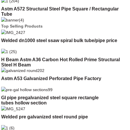
Astm A572 Structural Steel Pipe Square / Rectangular
Tube
Top Selling Products
Welded dn1000 steel ssaw spiral bulk tube/pipe price
H Beam Astm A36 Carbon Hot Rolled Prime Structural
Steel H Beam
Astm A53 Galvanized Perforated Pipe Factory
GI pipe pregalvanized steel square rectangle
tubes hollow section
Welded pre galvanized steel round pipe