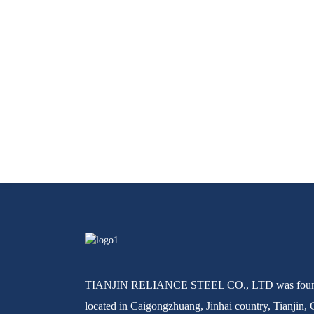
TIANJIN RELIANCE STEEL CO., LTD was found
located in Caigongzhuang, Jinhai country, Tianjin, 