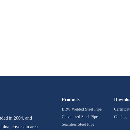
Products
Downlo
ERW Welded Steel Pipe
Certificat
Galvanized Steel Pipe
Catalog
ed in 2004, and
Seamless Steel Pipe
China, covers an area