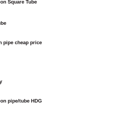
ron Square Tube
ube
n pipe cheap price
y
iron pipe/tube HDG