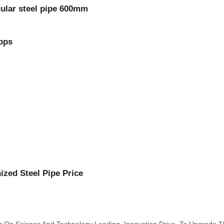
gular steel pipe 600mm
rops
ized Steel Pipe Price
ing On Science And Technology Leading, Innovation Drive, To Upgrade 