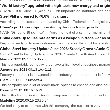
"World factory" upgraded with high-tech, new energy and origin
GUANGZHOU, June 11 (Xinhua) — An unparalleled manufacturing enterpr
Steel PMI increased to 46.6% in January
According to the latest data released by China Federation of Logistic
China's port throughput boosted by foreign trade growth
NANNING, June 18 (Xinhua) — Amid the heat of a summer morning, Huan
China gears up to use rare earths as a weapon in trade war as
Beijing is readying to use its dominance of rare earths to hit back in i
Global Steel Industry Update June 2026: Steady Growth Amid G
Global Steel Industry Update June 2026: Steady Growth Amid Green Tra
Monica
2022.05.17 15:35:20
This is a reputable company, they have a high level of business manag
Jacqueline
2021.09.13 10:42:11
Factory equipment is advanced in the industry and the product is fine
Clara
2021.05.27 08:33:53
This company has a lot of ready-made options to choose and also cou
Dawn
2021.01.08 16:16:21
This is the first business after our company establish, products and se
Madeline
2020.09.15 23:50:54
We feel easy to cooperate with this company, the supplier is very resp