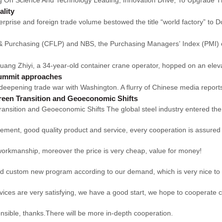
ality
ise and foreign trade volume bestowed the title “world factory” to 
s & Purchasing (CFLP) and NBS, the Purchasing Managers’ Index (PMI) o
g Zhiyi, a 34-year-old container crane operator, hopped on an elevat
 summit approaches
ts deepening trade war with Washington. A flurry of Chinese media reports
reen Transition and Geoeconomic Shifts
nsition and Geoeconomic Shifts The global steel industry entered the 
ement, good quality product and service, every cooperation is assured
 workmanship, moreover the price is very cheap, value for money!
ld custom new program according to our demand, which is very nice to
rvices are very satisfying, we have a good start, we hope to cooperate c
onsible, thanks.There will be more in-depth cooperation.