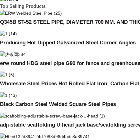
Top Selling Products
Q345B ST-52 STEEL PIPE, DIAMETER 700 MM. AND TH
Producing Hot Dipped Galvanized Steel Corner Angles
erw round HDG steel pipe G90 for fence and greenhous
Wholesale Steel Prices Hot Rolled Flat Iron, Carbon Fla
Black Carbon Steel Welded Square Steel Pipes
adjustable scaffolding U head jack base/scafolding scre