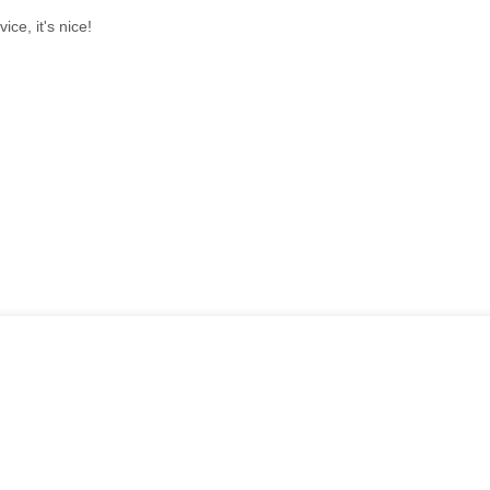
ice, it's nice!