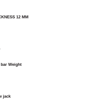
ICKNESS 12 MM
e
t bar Weight
w jack