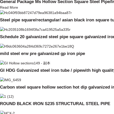
General Package Ms Hollow Section Square Steel Pipe/I
Read More
Steel pipe square/rectangular/ asian black iron square t
Schedule 20 galvanized steel pipe square galvanized iro
mild steel erw pre galvanized gp iron pipe
GI HDG Galvanized steel iron tube / pipewith high qualit
Carbon steel square hollow section hot dip galvanized 
ROUND BLACK IRON S235 STRUCTURAL STEEL PIPE