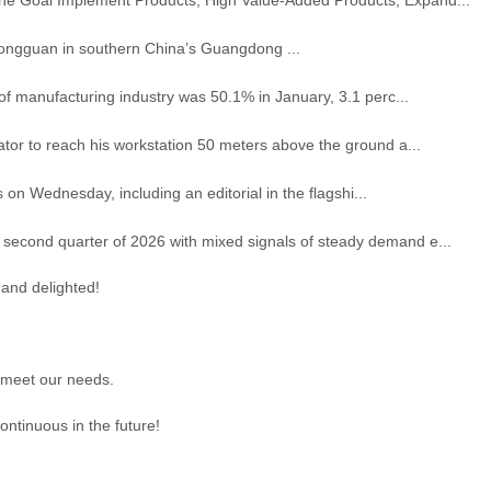
Dongguan in southern China’s Guangdong ...
f manufacturing industry was 50.1% in January, 3.1 perc...
or to reach his workstation 50 meters above the ground a...
 on Wednesday, including an editorial in the flagshi...
second quarter of 2026 with mixed signals of steady demand e...
 and delighted!
 meet our needs.
ontinuous in the future!