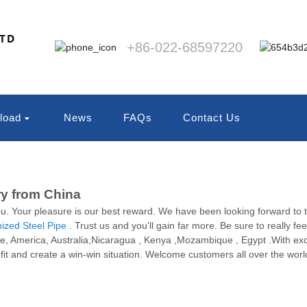
LTD
+86-022-68597220
load
News
FAQs
Contact Us
ry from China
ou. Your pleasure is our best reward. We have been looking forward to th
ized Steel Pipe
. Trust us and you'll gain far more. Be sure to really fee
rope, America, Australia,Nicaragua , Kenya ,Mozambique , Egypt .With exc
t and create a win-win situation. Welcome customers all over the world t