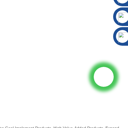
The Goal Implement Products, High Value-Added Products, Expand...