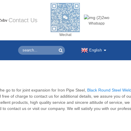
Contact Us
Whatsapp
Wechat
English
e go to for joint expansion for Iron Pipe Steel,
Black Round Steel Wel
l free of charge to contact us for additional details, we assure you of ou
ellent products, high quality service and sincere attitude of service, w
o contact us or visit our company. We will satisfy you with our profess