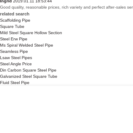
Ingrid
2019.01.11 18:53:44
Good quality, reasonable prices, rich variety and perfect after-sales serv
related search
Scaffolding Pipe
Square Tube
Mild Steel Square Hollow Section
Steel Erw Pipe
Ms Spiral Welded Steel Pipe
Seamless Pipe
Lsaw Steel Pipes
Steel Angle Price
Din Carbon Square Steel Pipe
Galvanized Steel Square Tube
Fluid Steel Pipe