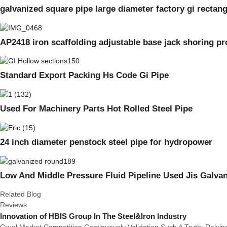
galvanized square pipe large diameter factory gi rectan
AP2418 iron scaffolding adjustable base jack shoring p
Standard Export Packing Hs Code Gi Pipe
Used For Machinery Parts Hot Rolled Steel Pipe
24 inch diameter penstock steel pipe for hydropower
Low And Middle Pressure Fluid Pipeline Used Jis Galvan
Related Blog
Reviews
Innovation of HBIS Group In The Steel&Iron Industry
Cruel Market Competition Continuously Validation Such A Truth: Rely