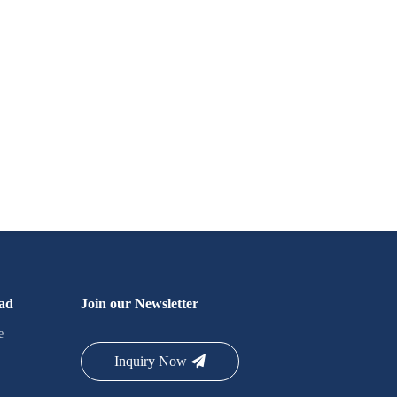
ad
Join our Newsletter
e
Inquiry Now