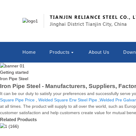
TIANJIN RELIANCE STEEL CO., 
Jinghai District Tianjin City, China
Home
Products
About Us
Down
Getting started
Iron Pipe Steel
Iron Pipe Steel - Manufacturers, Suppliers, Facto
It can be our duty to satisfy your preferences and successfully serve y
Square Pipe Price
,
Welded Square Erw Steel Pipe
,
Welded Pre Galvan
at all times. The product will supply to all over the world, such as Eu
customer satisfaction and help customers create value for mutual benefi
Related Products