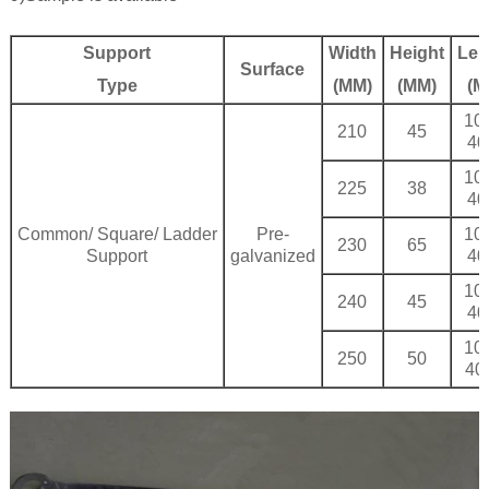
Support
Width
Height
Len
Surface
Type
(MM)
(MM)
(M
10
210
45
40
10
225
38
40
Common/ Square/ Ladder
Pre-
10
230
65
Support
galvanized
40
10
240
45
40
10
250
50
40