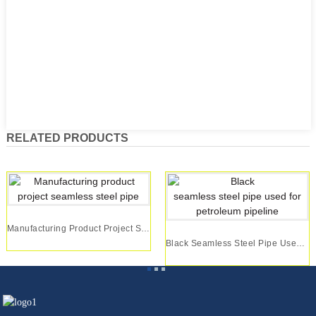
RELATED PRODUCTS
Manufacturing Product Project Seamless Steel Pipe
Black Seamless Steel Pipe Used For Petroleum Pi...