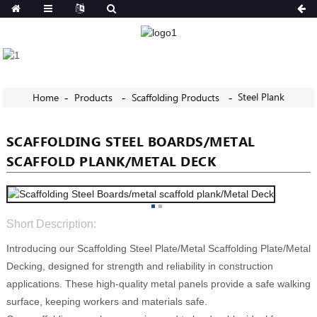
Steel Plank
Home
Products
Scaffolding Products
SCAFFOLDING STEEL BOARDS/METAL
SCAFFOLD PLANK/METAL DECK
Short Description:
Introducing our Scaffolding Steel Plate/Metal Scaffolding Plate/Metal
Decking, designed for strength and reliability in construction
applications. These high-quality metal panels provide a safe walking
surface, keeping workers and materials safe.