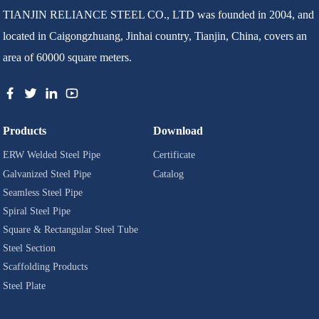
TIANJIN RELIANCE STEEL CO., LTD was founded in 2004, and
located in Caigongzhuang, Jinhai country, Tianjin, China, covers an
area of 60000 square meters.
Products
Download
ERW Welded Steel Pipe
Certificate
Galvanized Steel Pipe
Catalog
Seamless Steel Pipe
Spiral Steel Pipe
Square & Rectangular Steel Tube
Steel Section
Scaffolding Products
Steel Plate