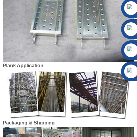
Plank Application
Packaging & Shipping