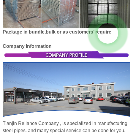
Package in bundle,bulk or as customers’ require
Company Information
Tianjin Reliance Company , is specialized in manufacturing
steel pipes. and many special service can be done for you.