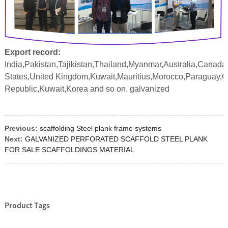
Export record:
India,Pakistan,Tajikistan,Thailand,Myanmar,Australia,Canada
States,United Kingdom,Kuwait,Mauritius,Morocco,Paraguay,
Republic,Kuwait,Korea and so on. galvanized
Previous:
scaffolding Steel plank frame systems
Next:
GALVANIZED PERFORATED SCAFFOLD STEEL PLANK
FOR SALE SCAFFOLDINGS MATERIAL
Product Tags