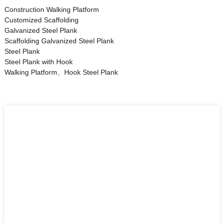
Construction Walking Platform
Customized Scaffolding
Galvanized Steel Plank
Scaffolding Galvanized Steel Plank
Steel Plank
Steel Plank with Hook
Walking Platform、Hook Steel Plank