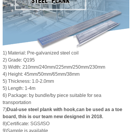
 Bar Weight
ice
1) Material: Pre-galvanized steel coil
2) Grade: Q195
3) Width: 210mm/240mm/225mm/250mm/230mm
4) Height: 45mm/50mm/65mm/38mm
5) Thickness: 1.0-2.0mm
5) Length: 1-4m
6) Package: by bundle/by piece suitable for sea
transportation
7)
Dual-use steel plank with hook,can be used as a toe
board, this is our team new designed in 2018.
8)Certificate: SGS/ISO
9)Sample is available