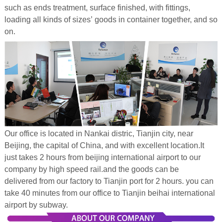
such as ends treatment, surface finished, with fittings,
loading all kinds of sizes’ goods in container together, and so
on.
Our office is located in Nankai distric, Tianjin city, near
Beijing, the capital of China, and with excellent location.It
just takes 2 hours from beijing international airport to our
company by high speed rail.and the goods can be
delivered from our factory to Tianjin port for 2 hours. you can
take 40 minutes from our office to Tianjin beihai international
airport by subway.