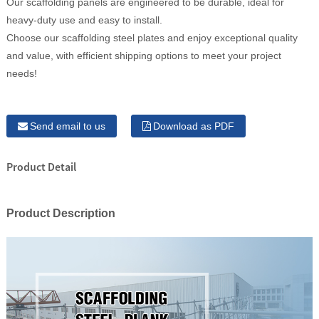
Our scaffolding panels are engineered to be durable, ideal for
heavy-duty use and easy to install.
Choose our scaffolding steel plates and enjoy exceptional quality
and value, with efficient shipping options to meet your project
needs!
Send email to us
Download as PDF
Product Detail
Product Description