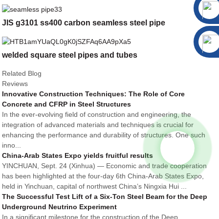
JIS g3101 ss400 carbon seamless steel pipe
welded square steel pipes and tubes
Related Blog
Reviews
Innovative Construction Techniques: The Role of Core
Concrete and CFRP in Steel Structures
In the ever-evolving field of construction and engineering, the
integration of advanced materials and techniques is crucial for
enhancing the performance and durability of structures. One such
inno...
China-Arab States Expo yields fruitful results
YINCHUAN, Sept. 24 (Xinhua) — Economic and trade cooperation
has been highlighted at the four-day 6th China-Arab States Expo,
held in Yinchuan, capital of northwest China’s Ningxia Hui ...
The Successful Test Lift of a Six-Ton Steel Beam for the Deep
Underground Neutrino Experiment
In a significant milestone for the construction of the Deep