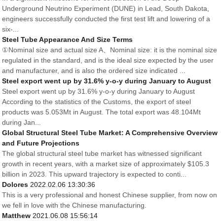
Underground Neutrino Experiment (DUNE) in Lead, South Dakota,
engineers successfully conducted the first test lift and lowering of a
six-...
Steel Tube Appearance And Size Terms
①Nominal size and actual size A、Nominal size: it is the nominal size
regulated in the standard, and is the ideal size expected by the user
and manufacturer, and is also the ordered size indicated ...
Steel export went up by 31.6% y-o-y during January to August
Steel export went up by 31.6% y-o-y during January to August
According to the statistics of the Customs, the export of steel
products was 5.053Mt in August. The total export was 48.104Mt
during Jan...
Global Structural Steel Tube Market: A Comprehensive Overview
and Future Projections
The global structural steel tube market has witnessed significant
growth in recent years, with a market size of approximately $105.3
billion in 2023. This upward trajectory is expected to conti...
Dolores
2022.02.06 13:30:36
This is a very professional and honest Chinese supplier, from now on
we fell in love with the Chinese manufacturing.
Matthew
2021.06.08 15:56:14