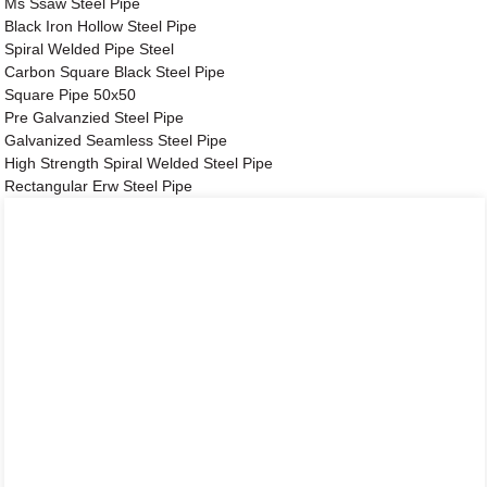
Ms Ssaw Steel Pipe
Black Iron Hollow Steel Pipe
Spiral Welded Pipe Steel
Carbon Square Black Steel Pipe
Square Pipe 50x50
Pre Galvanzied Steel Pipe
Galvanized Seamless Steel Pipe
High Strength Spiral Welded Steel Pipe
Rectangular Erw Steel Pipe