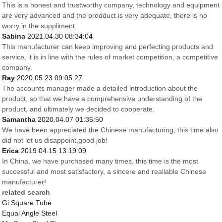
This is a honest and trustworthy company, technology and equipment
are very advanced and the prodduct is very adequate, there is no
worry in the suppliment.
Sabina
2021.04.30 08:34:04
This manufacturer can keep improving and perfecting products and
service, it is in line with the rules of market competition, a competitive
company.
Ray
2020.05.23 09:05:27
The accounts manager made a detailed introduction about the
product, so that we have a comprehensive understanding of the
product, and ultimately we decided to cooperate.
Samantha
2020.04.07 01:36:50
We have been appreciated the Chinese manufacturing, this time also
did not let us disappoint,good job!
Erica
2019.04.15 13:19:09
In China, we have purchased many times, this time is the most
successful and most satisfactory, a sincere and realiable Chinese
manufacturer!
related search
Gi Square Tube
Equal Angle Steel