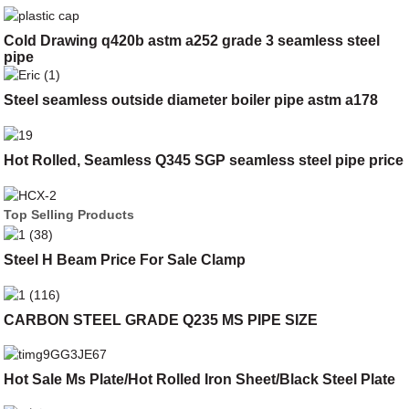
Cold Drawing q420b astm a252 grade 3 seamless steel
pipe
Steel seamless outside diameter boiler pipe astm a178
Hot Rolled, Seamless Q345 SGP seamless steel pipe price
Top Selling Products
Steel H Beam Price For Sale Clamp
CARBON STEEL GRADE Q235 MS PIPE SIZE
Hot Sale Ms Plate/Hot Rolled Iron Sheet/Black Steel Plate