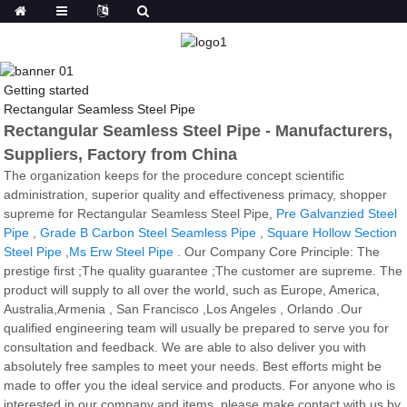
Getting started
Rectangular Seamless Steel Pipe
Rectangular Seamless Steel Pipe - Manufacturers,
Suppliers, Factory from China
The organization keeps for the procedure concept scientific
administration, superior quality and effectiveness primacy, shopper
supreme for Rectangular Seamless Steel Pipe,
Pre Galvanzied Steel
Pipe
,
Grade B Carbon Steel Seamless Pipe
,
Square Hollow Section
Steel Pipe
,
Ms Erw Steel Pipe
. Our Company Core Principle: The
prestige first ;The quality guarantee ;The customer are supreme. The
product will supply to all over the world, such as Europe, America,
Australia,Armenia , San Francisco ,Los Angeles , Orlando .Our
qualified engineering team will usually be prepared to serve you for
consultation and feedback. We are able to also deliver you with
absolutely free samples to meet your needs. Best efforts might be
made to offer you the ideal service and products. For anyone who is
interested in our company and items, please make contact with us by