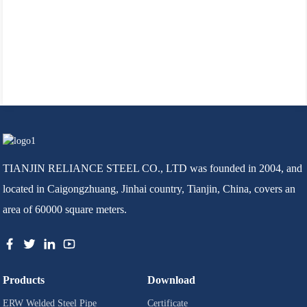
TIANJIN RELIANCE STEEL CO., LTD was founded in 2004, and
located in Caigongzhuang, Jinhai country, Tianjin, China, covers an
area of 60000 square meters.
Products
Download
ERW Welded Steel Pipe
Certificate