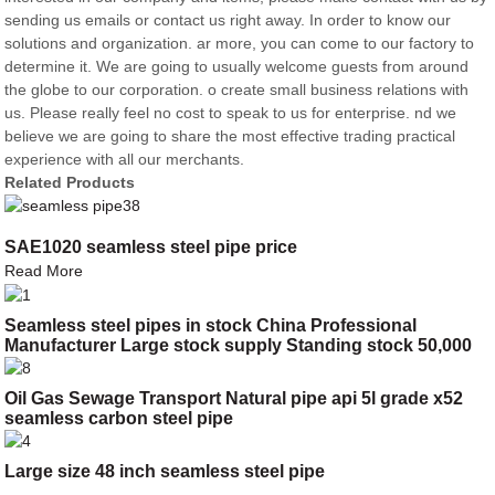
sending us emails or contact us right away. In order to know our
solutions and organization. ar more, you can come to our factory to
determine it. We are going to usually welcome guests from around
the globe to our corporation. o create small business relations with
us. Please really feel no cost to speak to us for enterprise. nd we
believe we are going to share the most effective trading practical
experience with all our merchants.
Related Products
SAE1020 seamless steel pipe price
Read More
Seamless steel pipes in stock China Professional
Manufacturer Large stock supply Standing stock 50,000
tons
Oil Gas Sewage Transport Natural pipe api 5l grade x52
seamless carbon steel pipe
Large size 48 inch seamless steel pipe