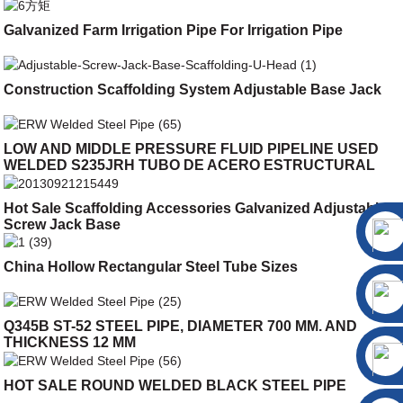
Galvanized Farm Irrigation Pipe For Irrigation Pipe
Construction Scaffolding System Adjustable Base Jack
LOW AND MIDDLE PRESSURE FLUID PIPELINE USED
WELDED S235JRH TUBO DE ACERO ESTRUCTURAL
Hot Sale Scaffolding Accessories Galvanized Adjustable
Screw Jack Base
China Hollow Rectangular Steel Tube Sizes
Q345B ST-52 STEEL PIPE, DIAMETER 700 MM. AND
THICKNESS 12 MM
HOT SALE ROUND WELDED BLACK STEEL PIPE