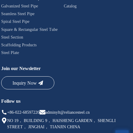
Galvanized Steel Pipe
Catalog
Seamless Steel Pipe
Spiral Steel Pipe
Square & Rectangular Steel Tube
Steel Section
Scaffolding Products
Steel Plate
Join our Newsletter
Inquiry Now
Follow us
+86-022-68597220
adminylt@reliancesteel.cn
NO 19， BUILDING 9， HAISHENG GARDEN， SHENGLI
STREET， JINGHAI， TIANJIN CHINA