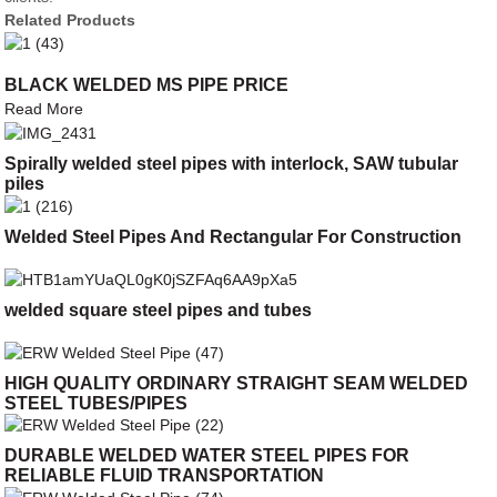
Related Products
BLACK WELDED MS PIPE PRICE
Read More
Spirally welded steel pipes with interlock, SAW tubular
piles
Welded Steel Pipes And Rectangular For Construction
welded square steel pipes and tubes
HIGH QUALITY ORDINARY STRAIGHT SEAM WELDED
STEEL TUBES/PIPES
DURABLE WELDED WATER STEEL PIPES FOR
RELIABLE FLUID TRANSPORTATION