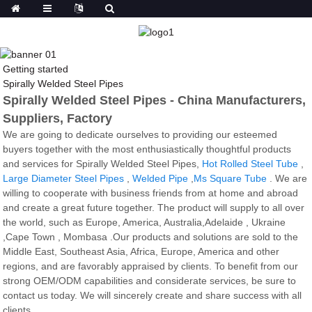
Getting started
Spirally Welded Steel Pipes
Spirally Welded Steel Pipes - China Manufacturers,
Suppliers, Factory
We are going to dedicate ourselves to providing our esteemed
buyers together with the most enthusiastically thoughtful products
and services for Spirally Welded Steel Pipes,
Hot Rolled Steel Tube
,
Large Diameter Steel Pipes
,
Welded Pipe
,
Ms Square Tube
. We are
willing to cooperate with business friends from at home and abroad
and create a great future together. The product will supply to all over
the world, such as Europe, America, Australia,Adelaide , Ukraine
,Cape Town , Mombasa .Our products and solutions are sold to the
Middle East, Southeast Asia, Africa, Europe, America and other
regions, and are favorably appraised by clients. To benefit from our
strong OEM/ODM capabilities and considerate services, be sure to
contact us today. We will sincerely create and share success with all
clients.