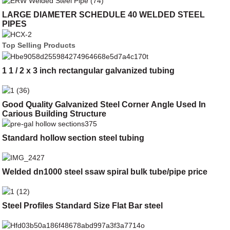
LARGE DIAMETER SCHEDULE 40 WELDED STEEL
PIPES
Top Selling Products
1 1 / 2 x 3 inch rectangular galvanized tubing
Good Quality Galvanized Steel Corner Angle Used In
Carious Building Structure
Standard hollow section steel tubing
Welded dn1000 steel ssaw spiral bulk tube/pipe price
Steel Profiles Standard Size Flat Bar steel