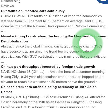
Related Blog
Reviews
Cut tariffs on imported cars cautiously
CHINA LOWERED its tariffs on 187 kinds of imported commodities
last year from 17.3 percent to 7.7 percent on average, said Liu He,
vice-chairman of the National Development and Reform Commission,
a...
Manufacturing Localization, TechnologyBackfire, and Economic
De-globalization
Abstract: Since the global financial crisis, global value chain (GVC)
have beencontracting amid the trend toward economic de-
globalization. With GVC participation ratein mind as the core indicator
...
China's port throughput boosted by foreign trade growth
NANNING, June 18 (Xinhua) — Amid the heat of a summer morning,
Huang Zhiyi, a 34-year-old container crane operator, hopped on an
elevator to reach his workstation 50 meters above the ground a...
Chinese premier to attend closing ceremony of 19th Asian
Games
BEIJING, Oct. 6 (Xinhua) — Chinese Premier Li Qiang will attend the
closing ceremony of the 19th Asian Games in Hangzhou, Zhejiang
Province, on Oct. 8, a foreign ministry spokesperson announc...