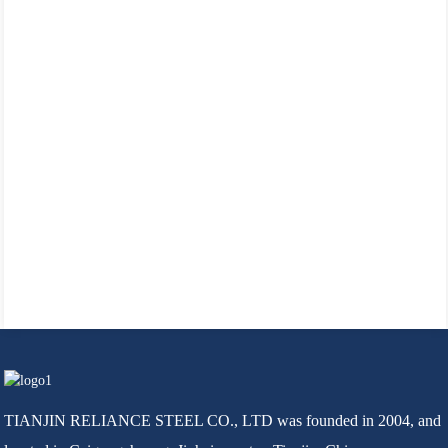
TIANJIN RELIANCE STEEL CO., LTD was founded in 2004, and