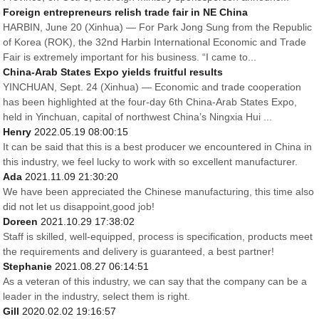
Foreign entrepreneurs relish trade fair in NE China
HARBIN, June 20 (Xinhua) — For Park Jong Sung from the Republic
of Korea (ROK), the 32nd Harbin International Economic and Trade
Fair is extremely important for his business. “I came to...
China-Arab States Expo yields fruitful results
YINCHUAN, Sept. 24 (Xinhua) — Economic and trade cooperation
has been highlighted at the four-day 6th China-Arab States Expo,
held in Yinchuan, capital of northwest China’s Ningxia Hui ...
Henry
2022.05.19 08:00:15
It can be said that this is a best producer we encountered in China in
this industry, we feel lucky to work with so excellent manufacturer.
Ada
2021.11.09 21:30:20
We have been appreciated the Chinese manufacturing, this time also
did not let us disappoint,good job!
Doreen
2021.10.29 17:38:02
Staff is skilled, well-equipped, process is specification, products meet
the requirements and delivery is guaranteed, a best partner!
Stephanie
2021.08.27 06:14:51
As a veteran of this industry, we can say that the company can be a
leader in the industry, select them is right.
Gill
2020.02.02 19:16:57