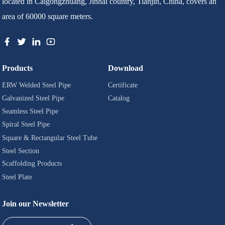
located in Caigongzhuang, Jinhai country, Tianjin, China, covers an
area of 60000 square meters.
Products
Download
ERW Welded Steel Pipe
Certificate
Galvanized Steel Pipe
Catalog
Seamless Steel Pipe
Spiral Steel Pipe
Square & Rectangular Steel Tube
Steel Section
Scaffolding Products
Steel Plate
Join our Newsletter