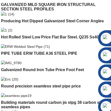
GALVANIZED MILD SQUARE IRON STRUCTURAL
SECTION STEEL PROFILES
Producing Hot Dipped Galvanized Steel Corner Angles
Hot Rolled Steel Low Price Flat Bar Steel, Q235 Ss400 Flat
PIPE TUBE ERW TUBE A36 STEEL PIPE
Galvanized Round Iron Tube Price Foot Feet
Round precision seamless steel pipe price
Building materials round carbon jis stpg 38 carbon steel
seamless pipes