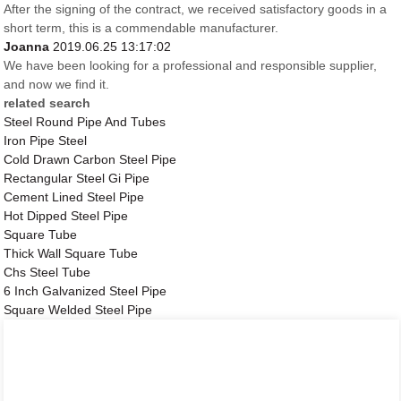
After the signing of the contract, we received satisfactory goods in a
short term, this is a commendable manufacturer.
Joanna
2019.06.25 13:17:02
We have been looking for a professional and responsible supplier,
and now we find it.
related search
Steel Round Pipe And Tubes
Iron Pipe Steel
Cold Drawn Carbon Steel Pipe
Rectangular Steel Gi Pipe
Cement Lined Steel Pipe
Hot Dipped Steel Pipe
Square Tube
Thick Wall Square Tube
Chs Steel Tube
6 Inch Galvanized Steel Pipe
Square Welded Steel Pipe