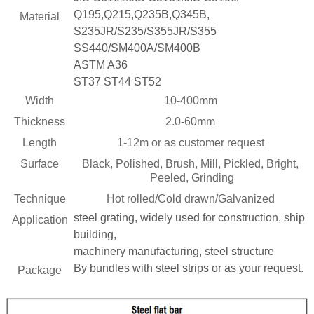
Q195,Q215,Q235B,Q345B,
Material
S235JR/S235/S355JR/S355
SS440/SM400A/SM400B
 Bar Weight
ASTM A36
ice
ST37 ST44 ST52
Width
10-400mm
Thickness
2.0-60mm
Length
1-12m or as customer request
Surface
Black, Polished, Brush, Mill, Pickled, Bright,
Peeled, Grinding
Technique
Hot rolled/Cold drawn/Galvanized
steel grating, widely used for construction, ship
Application
building,
machinery manufacturing, steel structure
By bundles with steel strips or as your request.
Package