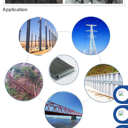
Application