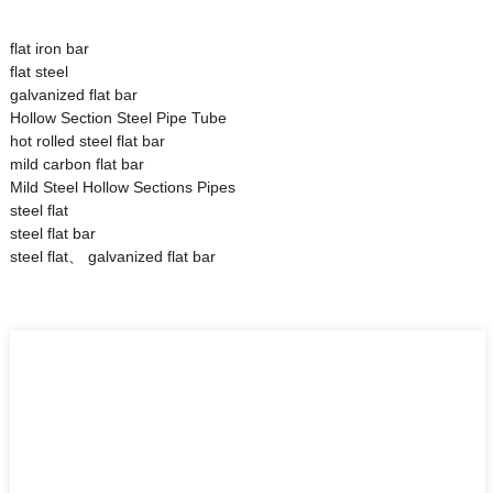
flat iron bar
flat steel
galvanized flat bar
Hollow Section Steel Pipe Tube
hot rolled steel flat bar
mild carbon flat bar
Mild Steel Hollow Sections Pipes
steel flat
steel flat bar
steel flat、 galvanized flat bar