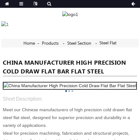
Steel Flat
Home
Products
Steel Section
CHINA MANUFACTURER HIGH PRECISION
COLD DRAW FLAT BAR FLAT STEEL
Short Description:
Meet our Chinese manufacturers of high precision cold drawn flat
steel flat steel, designed for superior precision and durability in a
variety of applications.
Ideal for precision machining, fabrication and structural projects,