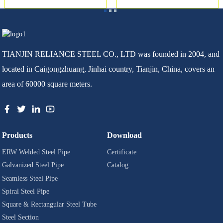
TIANJIN RELIANCE STEEL CO., LTD was founded in 2004, and
located in Caigongzhuang, Jinhai country, Tianjin, China, covers an
area of 60000 square meters.
Products
Download
ERW Welded Steel Pipe
Certificate
Galvanized Steel Pipe
Catalog
Seamless Steel Pipe
Spiral Steel Pipe
Square & Rectangular Steel Tube
Steel Section