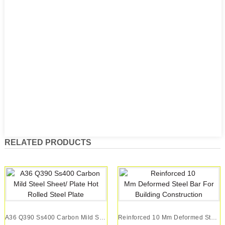
RELATED PRODUCTS
A36 Q390 Ss400 Carbon Mild Steel Sheet/ Plate H...
Reinforced 10 Mm Deformed Steel Bar For Buildin...