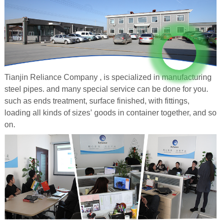
Tianjin Reliance Company , is specialized in manufacturing
steel pipes. and many special service can be done for you.
such as ends treatment, surface finished, with fittings,
loading all kinds of sizes’ goods in container together, and so
on.