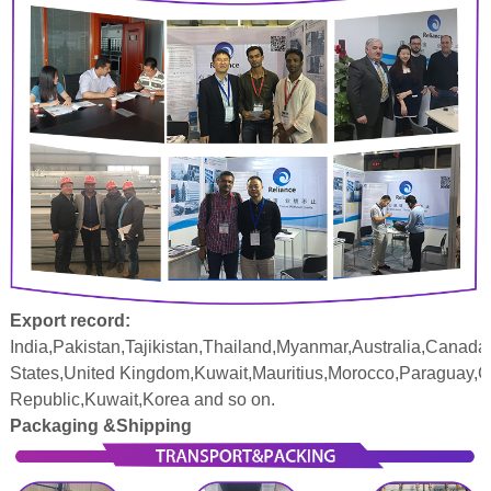
Export record:
India,Pakistan,Tajikistan,Thailand,Myanmar,Australia,Canada
States,United Kingdom,Kuwait,Mauritius,Morocco,Paraguay,
Republic,Kuwait,Korea and so on.
Packaging &Shipping