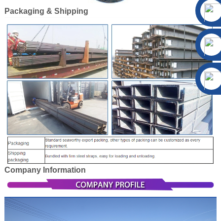
Packaging & Shipping
Company Information