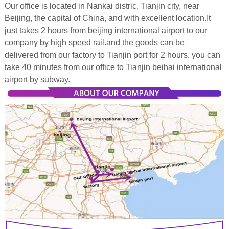
Our office is located in Nankai distric, Tianjin city, near
Beijing, the capital of China, and with excellent location.It
just takes 2 hours from beijing international airport to our
company by high speed rail.and the goods can be
delivered from our factory to Tianjin port for 2 hours. you can
take 40 minutes from our office to Tianjin beihai international
airport by subway.