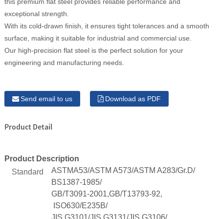
this premium flat steel provides reliable performance and
exceptional strength.
With its cold-drawn finish, it ensures tight tolerances and a smooth
surface, making it suitable for industrial and commercial use.
Our high-precision flat steel is the perfect solution for your
engineering and manufacturing needs.
Send email to us
Download as PDF
Product Detail
Product Description
ASTMA53/ASTM A573/ASTM A283/Gr.D/
Standard
BS1387-1985/
GB/T3091-2001,GB/T13793-92,
ISO630/E235B/
JIS G3101/JIS G3131/JIS G3106/