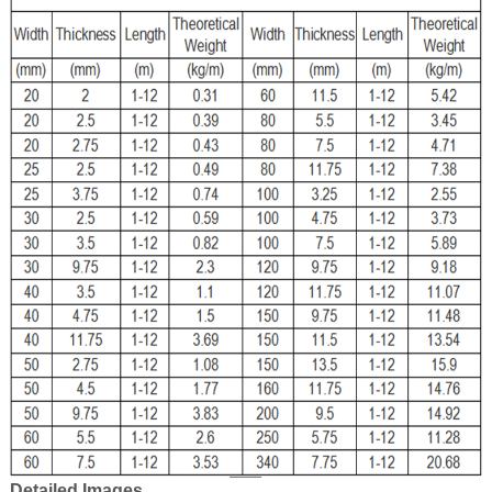
Detailed Images