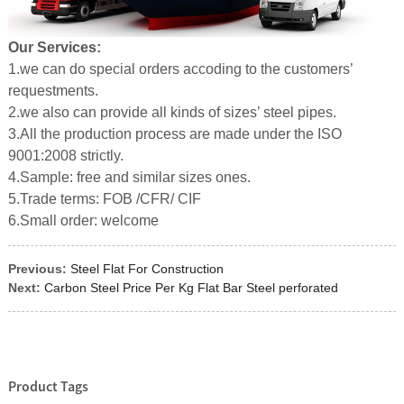
Our Services:
1.we can do special orders accoding to the customers’
requestments.
2.we also can provide all kinds of sizes’ steel pipes.
3.All the production process are made under the ISO
9001:2008 strictly.
4.Sample: free and similar sizes ones.
5.Trade terms: FOB /CFR/ CIF
6.Small order: welcome
Previous:
Steel Flat For Construction
Next:
Carbon Steel Price Per Kg Flat Bar Steel perforated
Product Tags