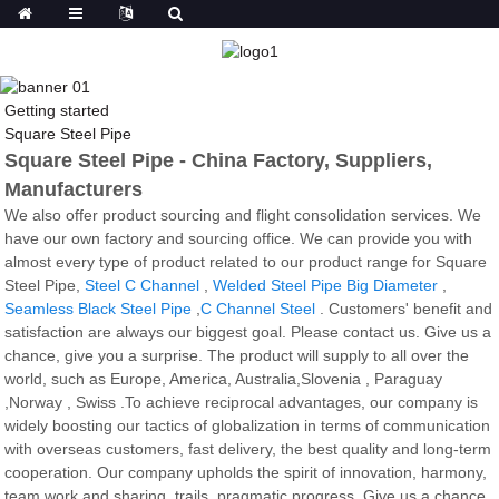
Getting started
Square Steel Pipe
Square Steel Pipe - China Factory, Suppliers,
Manufacturers
We also offer product sourcing and flight consolidation services. We
have our own factory and sourcing office. We can provide you with
almost every type of product related to our product range for Square
Steel Pipe,
Steel C Channel
,
Welded Steel Pipe Big Diameter
,
Seamless Black Steel Pipe
,
C Channel Steel
. Customers' benefit and
satisfaction are always our biggest goal. Please contact us. Give us a
chance, give you a surprise. The product will supply to all over the
world, such as Europe, America, Australia,Slovenia , Paraguay
,Norway , Swiss .To achieve reciprocal advantages, our company is
widely boosting our tactics of globalization in terms of communication
with overseas customers, fast delivery, the best quality and long-term
cooperation. Our company upholds the spirit of innovation, harmony,
team work and sharing, trails, pragmatic progress. Give us a chance