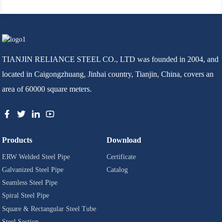
TIANJIN RELIANCE STEEL CO., LTD was founded in 2004, and
located in Caigongzhuang, Jinhai country, Tianjin, China, covers an
area of 60000 square meters.
Products
Download
ERW Welded Steel Pipe
Certificate
Galvanized Steel Pipe
Catalog
Seamless Steel Pipe
Spiral Steel Pipe
Square & Rectangular Steel Tube
Steel Section