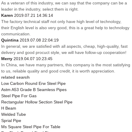
As a veteran of this industry, we can say that the company can be a
leader in the industry, select them is right.
Karen
2019.07.21 14:36:14
The factory technical staff not only have high level of technology,
their English level is also very good, this is a great help to technology
communication.
Quintina
2019.07.08 22:04:19
In general, we are satisfied with all aspects, cheap, high-quality, fast
delivery and good procuct style, we will have follow-up cooperation!
Merry
2019.04.07 10:23:45
In China, we have many partners, this company is the most satisfying
to us, reliable quality and good credit, it is worth appreciation.
related search
Low Carbon Round Erw Steel Pipe
Astm A53 Grade B Seamless Pipes
Steel Pipe For Gas
Rectangular Hollow Section Steel Pipe
H Beam
Welded Tube
Sprial Pipe
Ms Square Steel Pipe For Table