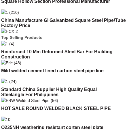
Square Hollow Section Professional Manufacturer
China Manufacture Gi Galvanized Square Steel Pipe/Tube
Factory Price
Top Selling Products
Reinforced 10 Mm Deformed Steel Bar For Building
Construction
Mild welded cement lined carbon steel pipe line
Standard China Supplier High Quality Equal
Steelangle For Philippines
HOT SALE ROUND WELDED BLACK STEEL PIPE
Q235NH weathering resistant corten steel plate