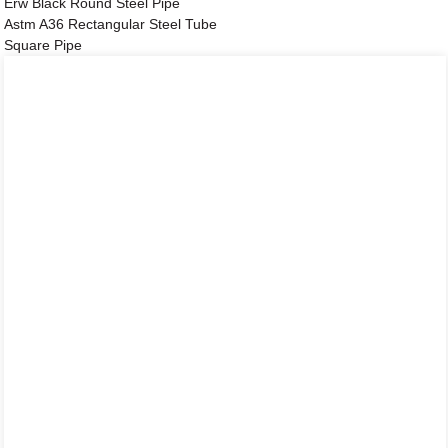
Erw Black Round Steel Pipe
Astm A36 Rectangular Steel Tube
Square Pipe