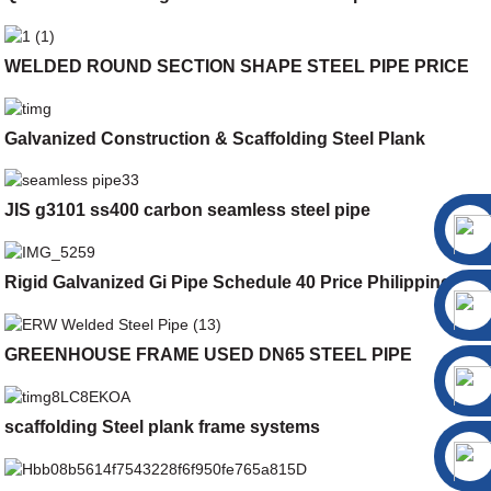
WELDED ROUND SECTION SHAPE STEEL PIPE PRICE
Galvanized Construction & Scaffolding Steel Plank
JIS g3101 ss400 carbon seamless steel pipe
Rigid Galvanized Gi Pipe Schedule 40 Price Philippines
GREENHOUSE FRAME USED DN65 STEEL PIPE
scaffolding Steel plank frame systems