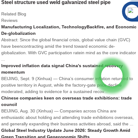
Steel structure used weld galvanized steel pipe
Related Blog
Reviews
Manufacturing Localization, TechnologyBackfire, and Economic
De-globalization
Abstract: Since the global financial crisis, global value chain (GVC)
have beencontracting amid the trend toward economic de-
globalization. With GVC participation ratein mind as the core indicator
...
Improved inflation data signal China's sustained recovery
momentum
BEIJING, Sept. 9 (Xinhua) — China’s consumer inflation returned to
positive territory in August, while the factory-gate price decline
moderated, adding to evidence for a sustained recov...
Chinese companies keen on overseas trade exhibitions: trade
council
BEIJING, Aug. 30 (Xinhua) — Companies across China are
enthusiastic about holding and attending trade exhibitions overseas,
and generally expanding their business activities abroad, said the ...
Global Steel Industry Update June 2026: Steady Growth Amid
Green Transition and Geoeconomic Shifts