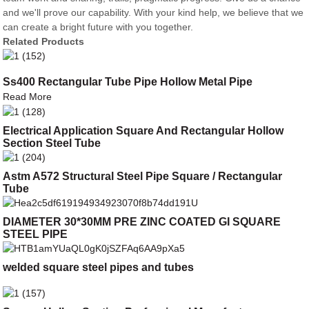
and we'll prove our capability. With your kind help, we believe that we
can create a bright future with you together.
Related Products
Ss400 Rectangular Tube Pipe Hollow Metal Pipe
Read More
Electrical Application Square And Rectangular Hollow
Section Steel Tube
Astm A572 Structural Steel Pipe Square / Rectangular
Tube
DIAMETER 30*30MM PRE ZINC COATED GI SQUARE
STEEL PIPE
welded square steel pipes and tubes