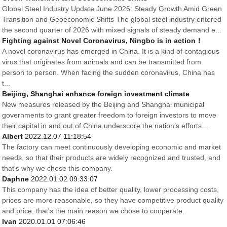
Global Steel Industry Update June 2026: Steady Growth Amid Green
Transition and Geoeconomic Shifts The global steel industry entered
the second quarter of 2026 with mixed signals of steady demand e...
Fighting against Novel Coronavirus, Ningbo is in action！
A novel coronavirus has emerged in China. It is a kind of contagious
virus that originates from animals and can be transmitted from
person to person. When facing the sudden coronavirus, China has
t...
Beijing, Shanghai enhance foreign investment climate
New measures released by the Beijing and Shanghai municipal
governments to grant greater freedom to foreign investors to move
their capital in and out of China underscore the nation’s efforts...
Albert
2022.12.07 11:18:54
The factory can meet continuously developing economic and market
needs, so that their products are widely recognized and trusted, and
that's why we chose this company.
Daphne
2022.01.02 09:33:07
This company has the idea of better quality, lower processing costs,
prices are more reasonable, so they have competitive product quality
and price, that's the main reason we chose to cooperate.
Ivan
2020.01.01 07:06:46