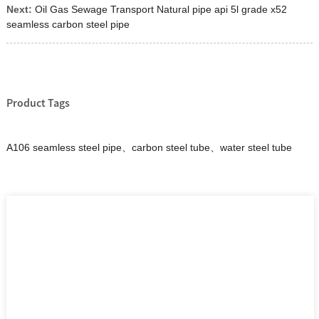
Next:
Oil Gas Sewage Transport Natural pipe api 5l grade x52
seamless carbon steel pipe
Product Tags
A106 seamless steel pipe、carbon steel tube、water steel tube