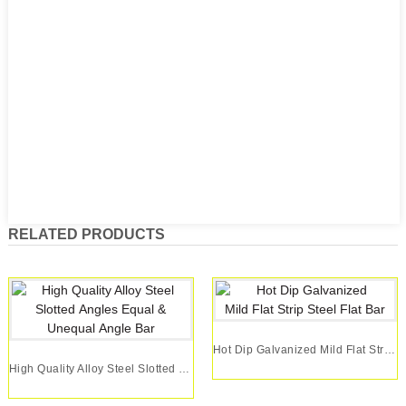
RELATED PRODUCTS
Hot Dip Galvanized Mild Flat Strip Steel Flat Bar
High Quality Alloy Steel Slotted Angles Equal &...