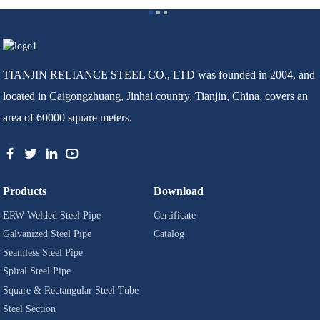
TIANJIN RELIANCE STEEL CO., LTD was founded in 2004, and
located in Caigongzhuang, Jinhai country, Tianjin, China, covers an
area of 60000 square meters.
Products
Download
ERW Welded Steel Pipe
Certificate
Galvanized Steel Pipe
Catalog
Seamless Steel Pipe
Spiral Steel Pipe
Square & Rectangular Steel Tube
Steel Section