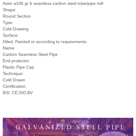
Astm a106 gr b seamless carbon steel tube/pipe mill
Shape:
Round Section
Type:
Cold Drawing
Surface:
Oiled; Painted or according to requirements
Name:
Carbon Seamless Steel Pipe
End protector:
Plastic Pipe Cap
Technique:
Cold Drawn
Certification:
BSI; CE;ISO;BV
Transport Water Astm a106 gr b
seamless carbon steel tube/pipe mill