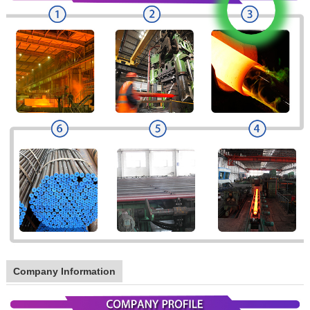
Company Information