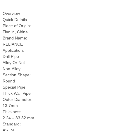
Overview
Quick Details
 Bar Weight
Place of Origin:
ice
Tianjin, China
Brand Name:
RELIANCE
Application:
Drill Pipe
Alloy Or Not:
Non-Alloy
Section Shape:
Round
Special Pipe:
Thick Wall Pipe
Outer Diameter:
13.7mm
Thickness:
2.24 – 33.32 mm
Standard:
ASTM