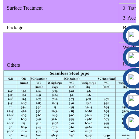
Surface Treatment
2. Trans
3. Accor
Package
Bundle;B
We can d
We also 
All the 
ISO9001
Others