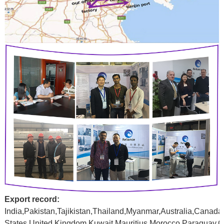
Export record:
India,Pakistan,Tajikistan,Thailand,Myanmar,Australia,Canada
States,United
Kingdom,Kuwait,Mauritius,Morocco,Paraguay,