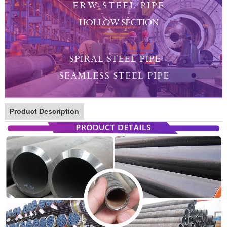
Product Description