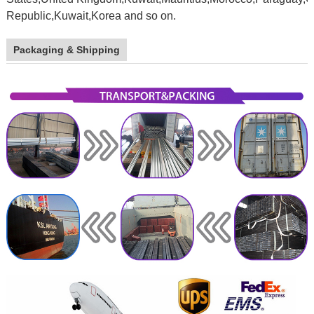
Republic,Kuwait,Korea and so on.
galvanized
stel pipe
Packaging & Shipping