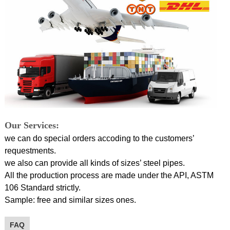
Our Services:
we can do special orders accoding to the customers’
requestments.
we also can provide all kinds of sizes’ steel pipes.
All the production process are made under the API, ASTM
106 Standard strictly.
Sample: free and similar sizes ones.
FAQ