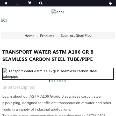
Seamless Steel Pipe
Home
Products
TRANSPORT WATER ASTM A106 GR B
SEAMLESS CARBON STEEL TUBE/PIPE
Short Description:
Learn about our ASTM A106 Grade B seamless carbon steel
pipe/piping, designed for efficient transportation of water and other
fluids in a variety of industrial applications.
This high-quality seamless pipe is manufactured to ASTM A106