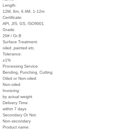
Length:
12M, 6m, 6.4M, 1-12m
Certificate:
API, JIS, GS, ISO9001
Grade:
20# / Gr.B
Surface Treatment:
oiled ,painted etc.
Tolerance:
±1%
Processing Service:
Bending, Punching, Cutting
Oiled or Non-oiled:
Non-oiled
Invoicing:
by actual weight
Delivery Time:
within 7 days
Secondary Or Not:
Non-secondary
Product name: