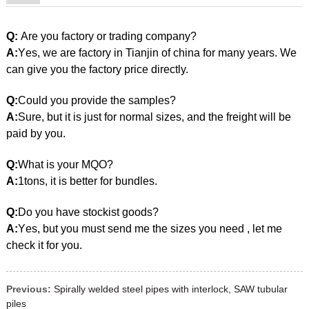
galvanized steel pipe
Q:
Are you factory or trading company?
A:
Y
es,
w
e are factory in
Tianjin
of china for many years. We
can give you the factory price directly.
Q:
Could you provide the samples?
A:
Sure, but it is just for normal sizes, and the freight will be
paid by you.
Q:
What is your MQO?
A:
1tons, it is better for bundles.
Q:
Do you have stockist goods?
galvanized steel pipe
A:
Y
es
,
b
ut you must send me the sizes you need , let me
check it for you.
Previous:
Spirally welded steel pipes with interlock, SAW tubular
piles