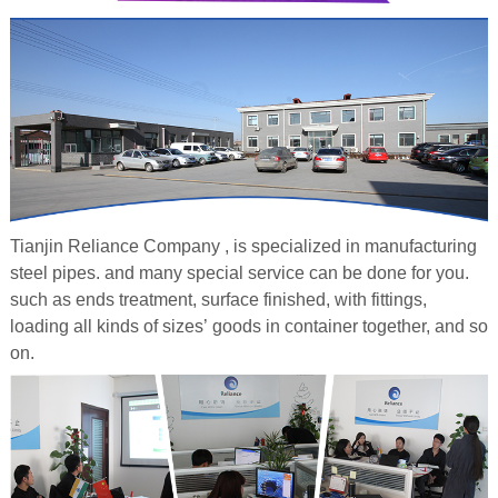
Tianjin Reliance Company , is specialized in manufacturing
steel pipes. and many special service
can be done for you.
such as ends treatment, surface finished, with fittings,
loading all kinds of sizes’ goods in container together, and so
on.
galvanized steel pipe