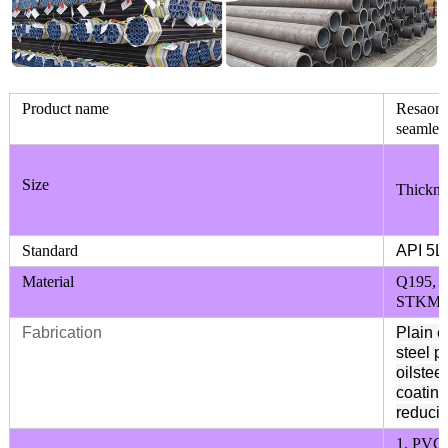
Product name
Resaonab
seamless
Size
Thickne
Standard
API 5L
Material
Q195, 
STKM11
Fabrication
Plain e
steel p
oilstee
coating
reducin
1. PVC,