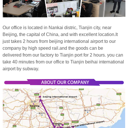
Our office is located in Nankai distric, Tianjin city, near
Beijing, the capital of China, and with excellent location.It
just takes 2 hours from beijing international airport to our
company by high speed rail.and the goods can be
delivered from our factory to Tianjin port for 2 hours. you can
take
40 minutes from our office to Tianjin beihai international
airport by subway.