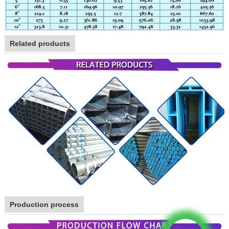
Related products
Production process