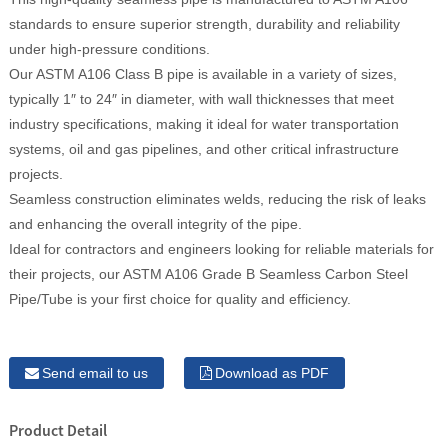
standards to ensure superior strength, durability and reliability
under high-pressure conditions.
Our ASTM A106 Class B pipe is available in a variety of sizes,
typically 1″ to 24″ in diameter, with wall thicknesses that meet
industry specifications, making it ideal for water transportation
systems, oil and gas pipelines, and other critical infrastructure
projects.
Seamless construction eliminates welds, reducing the risk of leaks
and enhancing the overall integrity of the pipe.
Ideal for contractors and engineers looking for reliable materials for
their projects, our ASTM A106 Grade B Seamless Carbon Steel
Pipe/Tube is your first choice for quality and efficiency.
Send email to us
Download as PDF
Product Detail