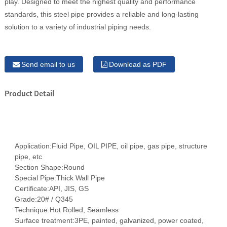
play. Designed to meet the highest quality and performance
standards, this steel pipe provides a reliable and long-lasting
solution to a variety of industrial piping needs.
Send email to us
Download as PDF
Product Detail
Application:
Fluid Pipe, OIL PIPE, oil pipe, gas pipe, structure
pipe, etc
Section Shape:
Round
Special Pipe:
Thick Wall Pipe
Certificate:
API, JIS, GS
Grade:
20# / Q345
Technique:
Hot Rolled, Seamless
Surface treatment:
3PE, painted, galvanized, power coated,