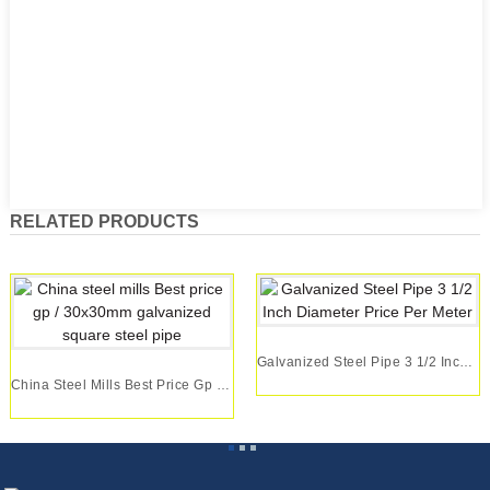
RELATED PRODUCTS
Galvanized Steel Pipe 3 1/2 Inch Diameter Price...
China Steel Mills Best Price Gp / 30x30mm Galva...