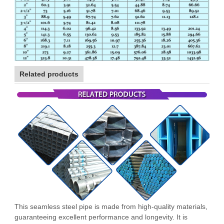
Related products
This seamless steel pipe is made from high-quality materials,
guaranteeing excellent performance and longevity. It is