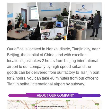
Our office is located in Nankai distric, Tianjin city, near
Beijing, the capital of China, and with excellent
location.It just takes 2 hours from beijing international
airport to our company by high speed rail.and the
goods can be delivered from our factory to Tianjin port
for 2 hours. you can take
40 minutes from our office to
Tianjin beihai international airport by subway.