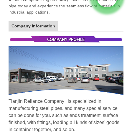
pipe today and experience the seamless flow of materials in
industrial applications.
Company Information
Tianjin Reliance Company , is specialized in
manufacturing steel pipes. and many special service
can be done for you. such as ends treatment, surface
finished, with fittings, loading all kinds of sizes' goods
in container together, and so on.
galvanized steel pipe