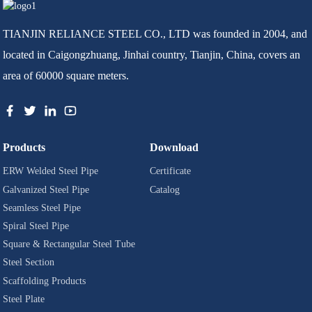
TIANJIN RELIANCE STEEL CO., LTD was founded in 2004, and
located in Caigongzhuang, Jinhai country, Tianjin, China, covers an
area of 60000 square meters.
Products
Download
ERW Welded Steel Pipe
Certificate
Galvanized Steel Pipe
Catalog
Seamless Steel Pipe
Spiral Steel Pipe
Square & Rectangular Steel Tube
Steel Section
Scaffolding Products
Steel Plate