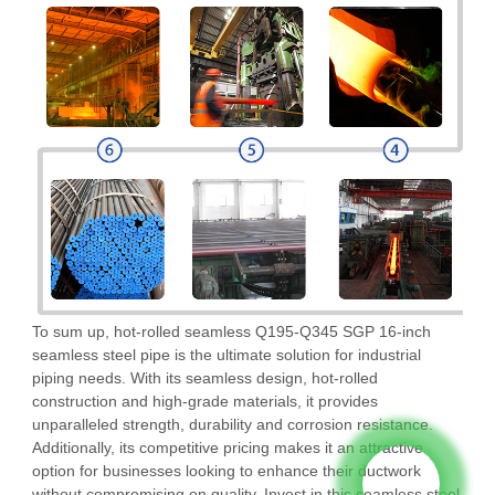
To sum up, hot-rolled seamless Q195-Q345 SGP 16-inch
seamless steel pipe is the ultimate solution for industrial
piping needs. With its seamless design, hot-rolled
construction and high-grade materials, it provides
unparalleled strength, durability and corrosion resistance.
Additionally, its competitive pricing makes it an attractive
option for businesses looking to enhance their ductwork
without compromising on quality. Invest in this seamless steel