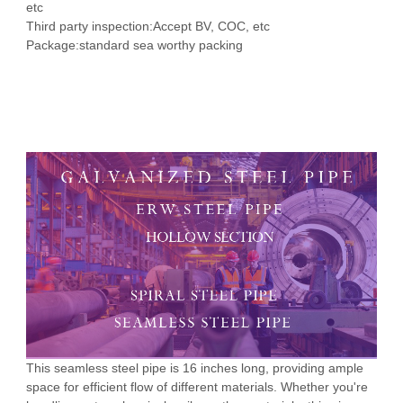
etc
Third party inspection:
Accept BV, COC, etc
Package:
standard sea worthy packing
SHot Rolled, Seamless Q195-
 Bar Weight
ice
Q345 SGP 16 inch seamless steel
pipe price
This seamless steel pipe is 16 inches long, providing ample
space for efficient flow of different materials. Whether you're