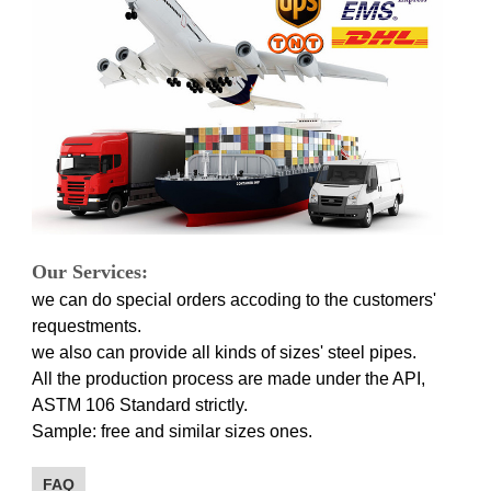
Our Services:
we can do special orders accoding to the customers'
requestments.
we also can provide all kinds of sizes' steel pipes.
All the production process are made under the API,
ASTM 106 Standard strictly.
Sample: free and similar sizes ones.
FAQ