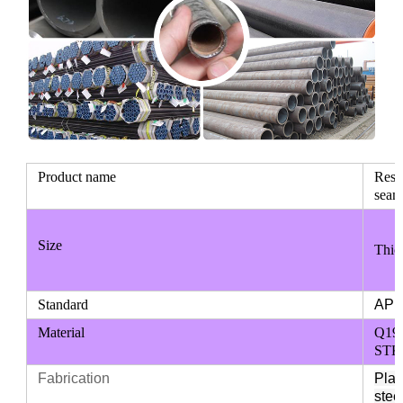
Product name
Resa
seaml
Size
Thic
Standard
API 
Material
Q195
STKM
Fabrication
Plai
stee