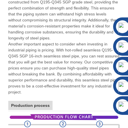
constructed from Q195-Q345 SGP grade steel, providing the
perfect combination of strength and flexibility. This ensures
that the piping system can withstand high stress levels
without compromising its structural integrity. Additionally, the
material’s corrosion-resistant properties make it ideal for
handling corrosive substances, ensuring the durability and
longevity of steel pipes.
Another important aspect to consider when investing in
industrial piping is pricing. With hot-rolled seamless Q195-
Q345 SGP 16-inch seamless steel pipe, you can rest assured
that you will get the best value for money. Our competitive
prices ensure you can purchase high-quality steel pipes
without breaking the bank. By combining affordability with
superior performance and durability, this seamless steel pipe
proves to be a cost-effective investment for any industrial
project.
Production process