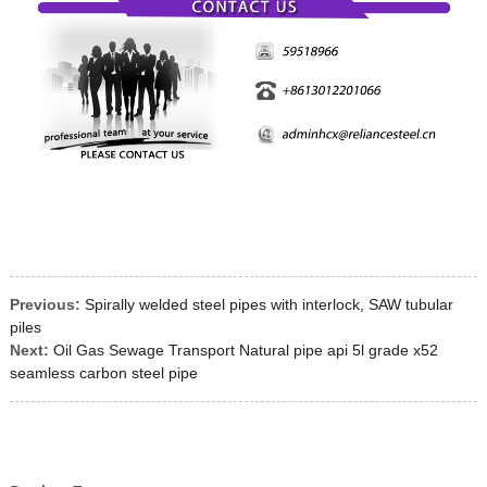
Previous:
Spirally welded steel pipes with interlock, SAW tubular
piles
Next:
Oil Gas Sewage Transport Natural pipe api 5l grade x52
seamless carbon steel pipe