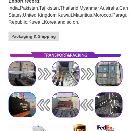
Export record:
India,Pakistan,Tajikistan,Thailand,Myanmar,Australia,Can
States,United
Kingdom,Kuwait,Mauritius,Morocco,Paragua
Republic,Kuwait,Korea and so on.
galvanized
stel pipe
Packaging & Shipping