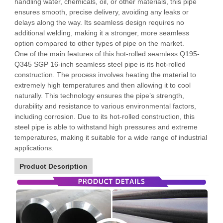
handling water, chemicals, oil, or other materials, this pipe
ensures smooth, precise delivery, avoiding any leaks or
delays along the way. Its seamless design requires no
additional welding, making it a stronger, more seamless
option compared to other types of pipe on the market.
One of the main features of this hot-rolled seamless Q195-
Q345 SGP 16-inch seamless steel pipe is its hot-rolled
construction. The process involves heating the material to
extremely high temperatures and then allowing it to cool
naturally. This technology ensures the pipe’s strength,
durability and resistance to various environmental factors,
including corrosion. Due to its hot-rolled construction, this
steel pipe is able to withstand high pressures and extreme
temperatures, making it suitable for a wide range of industrial
applications.
Product Description