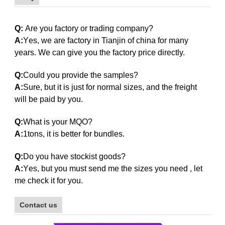
galvanized steel pipe
Q:
Are you factory or trading company?
A:
Y
es,
w
e are factory in
Tianjin
of china for many
years. We can give you the factory price directly.
Q:
Could you provide the samples?
A:
Sure, but it is just for normal sizes, and the freight
will be paid by you.
Q:
What is your MQO?
A:
1tons, it is better for bundles.
Q:
Do you have stockist goods?
galvanized steel pipe
A:
Y
es
,
b
ut you must send me the sizes you need , let
me check it for you.
Contact us