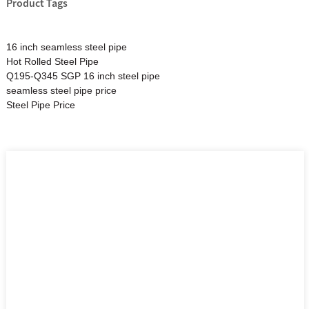
Product Tags
16 inch seamless steel pipe
Hot Rolled Steel Pipe
Q195-Q345 SGP 16 inch steel pipe
seamless steel pipe price
Steel Pipe Price