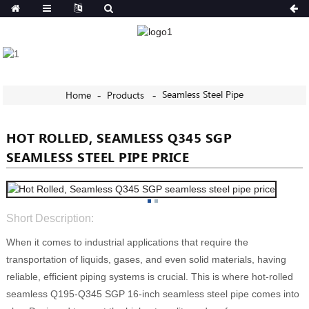
Seamless Steel Pipe
Home
Products
HOT ROLLED, SEAMLESS Q345 SGP
SEAMLESS STEEL PIPE PRICE
Short Description:
When it comes to industrial applications that require the
transportation of liquids, gases, and even solid materials, having
reliable, efficient piping systems is crucial. This is where hot-rolled
seamless Q195-Q345 SGP 16-inch seamless steel pipe comes into