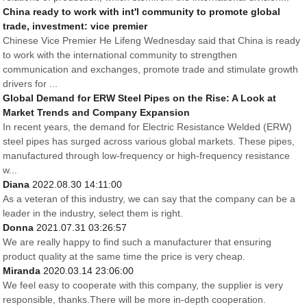
China ready to work with int'l community to promote global
trade, investment: vice premier
Chinese Vice Premier He Lifeng Wednesday said that China is ready
to work with the international community to strengthen
communication and exchanges, promote trade and stimulate growth
drivers for ...
Global Demand for ERW Steel Pipes on the Rise: A Look at
Market Trends and Company Expansion
In recent years, the demand for Electric Resistance Welded (ERW)
steel pipes has surged across various global markets. These pipes,
manufactured through low-frequency or high-frequency resistance
w...
Diana
2022.08.30 14:11:00
As a veteran of this industry, we can say that the company can be a
leader in the industry, select them is right.
Donna
2021.07.31 03:26:57
We are really happy to find such a manufacturer that ensuring
product quality at the same time the price is very cheap.
Miranda
2020.03.14 23:06:00
We feel easy to cooperate with this company, the supplier is very
responsible, thanks.There will be more in-depth cooperation.