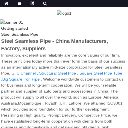
Getting started
Steel Seamless Pipe
Steel Seamless Pipe - China Manufacturers,
Factory, Suppliers
Innovation, excellent and reliability are the core values of our firm.
These principles today more than ever form the basis of our success
as an internationally active mid-size corporation for Steel Seamless
Pipe,
Gi C Channel
,
Structural Steel Pipe
,
Square Steel Pipe Tube
,
Big Square Iron Pipe
. Welcome worldwide customers to contact us
for business and long-term cooperation. We will be your reliable
partner and supplier of auto parts and accessories in China. The
product will supply to all over the world, such as Europe, America,
Australia,Mozambique , Riyadh ,UK , Lahore .We attained ISO9001
which provides solid foundation for our further development.
Persisting in High quality, Prompt Delivery, Competitive Price, we
have established long-term cooperation with clients from both
overseas and domestically and get new and old clients' high