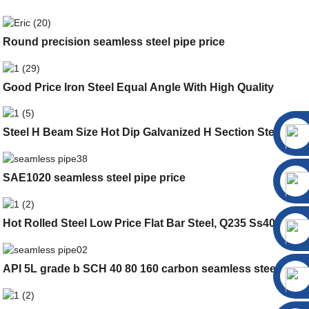
Round precision seamless steel pipe price
Good Price Iron Steel Equal Angle With High Quality
Steel H Beam Size Hot Dip Galvanized H Section Steel
SAE1020 seamless steel pipe price
Hot Rolled Steel Low Price Flat Bar Steel, Q235 Ss400 Flat
API 5L grade b SCH 40 80 160 carbon seamless steel pipe