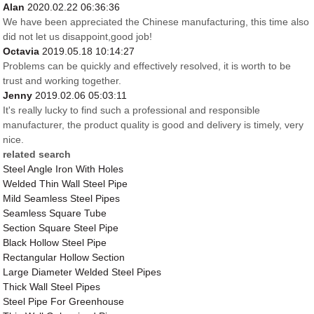
Alan
2020.02.22 06:36:36
We have been appreciated the Chinese manufacturing, this time also
did not let us disappoint,good job!
Octavia
2019.05.18 10:14:27
Problems can be quickly and effectively resolved, it is worth to be
trust and working together.
Jenny
2019.02.06 05:03:11
It's really lucky to find such a professional and responsible
manufacturer, the product quality is good and delivery is timely, very
nice.
related search
Steel Angle Iron With Holes
Welded Thin Wall Steel Pipe
Mild Seamless Steel Pipes
Seamless Square Tube
Section Square Steel Pipe
Black Hollow Steel Pipe
Rectangular Hollow Section
Large Diameter Welded Steel Pipes
Thick Wall Steel Pipes
Steel Pipe For Greenhouse