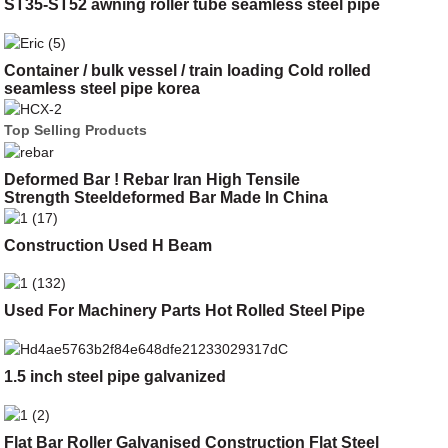
ST35-ST52 awning roller tube seamless steel pipe
Container / bulk vessel / train loading Cold rolled
seamless steel pipe korea
Top Selling Products
Deformed Bar ! Rebar Iran High Tensile
Strength Steeldeformed Bar Made In China
Construction Used H Beam
Used For Machinery Parts Hot Rolled Steel Pipe
1.5 inch steel pipe galvanized
Flat Bar Roller Galvanised Construction Flat Steel