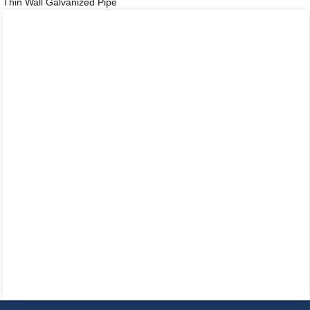
Thin Wall Galvanized Pipe