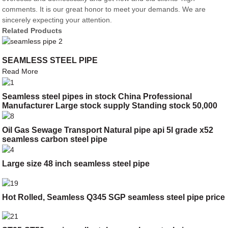
comments. It is our great honor to meet your demands. We are
sincerely expecting your attention.
Related Products
SEAMLESS STEEL PIPE
Read More
Seamless steel pipes in stock China Professional
Manufacturer Large stock supply Standing stock 50,000
tons
Oil Gas Sewage Transport Natural pipe api 5l grade x52
seamless carbon steel pipe
Large size 48 inch seamless steel pipe
Hot Rolled, Seamless Q345 SGP seamless steel pipe price