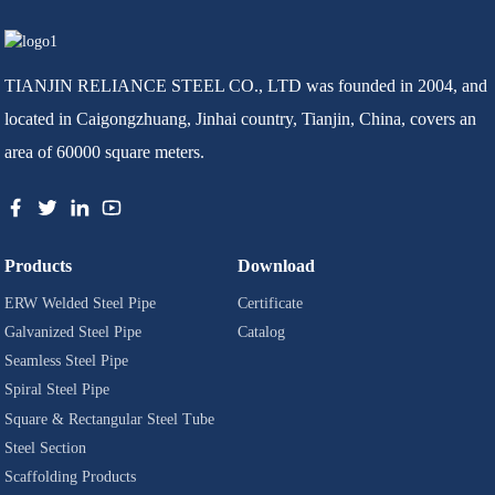
TIANJIN RELIANCE STEEL CO., LTD was founded in 2004, and
located in Caigongzhuang, Jinhai country, Tianjin, China, covers an
area of 60000 square meters.
Products
Download
ERW Welded Steel Pipe
Certificate
Galvanized Steel Pipe
Catalog
Seamless Steel Pipe
Spiral Steel Pipe
Square & Rectangular Steel Tube
Steel Section
Scaffolding Products