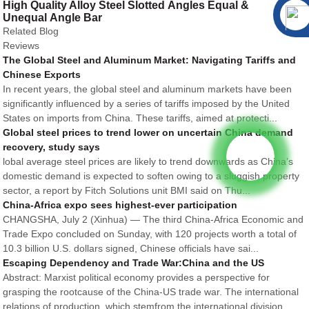
High Quality Alloy Steel Slotted Angles Equal &
Unequal Angle Bar
Related Blog
Reviews
The Global Steel and Aluminum Market: Navigating Tariffs and
Chinese Exports
In recent years, the global steel and aluminum markets have been
significantly influenced by a series of tariffs imposed by the United
States on imports from China. These tariffs, aimed at protecti...
Global steel prices to trend lower on uncertain China demand
recovery, study says
lobal average steel prices are likely to trend downwards as China’s
domestic demand is expected to soften owing to a sluggish property
sector, a report by Fitch Solutions unit BMI said on Thu...
China-Africa expo sees highest-ever participation
CHANGSHA, July 2 (Xinhua) — The third China-Africa Economic and
Trade Expo concluded on Sunday, with 120 projects worth a total of
10.3 billion U.S. dollars signed, Chinese officials have sai...
Escaping Dependency and Trade War:China and the US
Abstract: Marxist political economy provides a perspective for
grasping the rootcause of the China-US trade war. The international
relations of production, which stemfrom the international division...