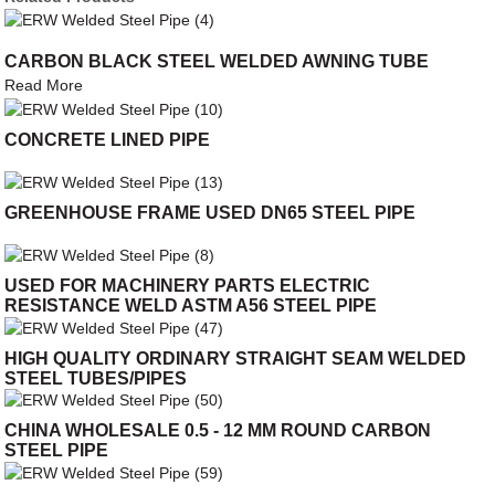
CARBON BLACK STEEL WELDED AWNING TUBE
Read More
CONCRETE LINED PIPE
GREENHOUSE FRAME USED DN65 STEEL PIPE
USED FOR MACHINERY PARTS ELECTRIC
RESISTANCE WELD ASTM A56 STEEL PIPE
HIGH QUALITY ORDINARY STRAIGHT SEAM WELDED
STEEL TUBES/PIPES
CHINA WHOLESALE 0.5 - 12 MM ROUND CARBON
STEEL PIPE