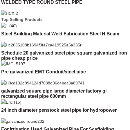
WELDED TYPE ROUND STEEL PIPE
Top Selling Products
Steel Building Material Weld Fabrication Steel H Beam
Schedule 20 galvanized steel pipe square galvanized iron
pipe cheap price
Pre galvanized EMT Conduit/steel pipe
galvanized square pipe large diameter factory gi
rectangular steel pipe 600mm
24 inch diameter penstock steel pipe for hydropower
For Irrigation Used Galvanized Pipe For Scaffolding