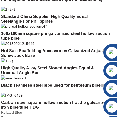
Standard China Supplier High Quality Equal
Steelangle For Philippines
100x100mm square pre galvanized steel hollow section
tube pipe
Hot Sale Scaffolding Accessories Galvanized Adjustable
Screw Jack Base
High Quality Alloy Steel Slotted Angles Equal &
Unequal Angle Bar
Black seamless steel pipe used for petroleum pipeline
Carbon steel square hollow section hot dip galvanized
iron pipe/tube HDG
Related Blog