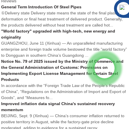
Reviews
General Term Introduction Of Steel Pipes
①Delivery state Delivery state means the state of the final plastic
deformation or final heat treatment of delivered product. Generally,
the products delivered without heat treatment are called hot...
"World factory" upgraded with high-tech, new energy and
originality
GUANGZHOU, June 11 (Xinhua) — An unparalleled manufacturing
enterprise and foreign trade volume bestowed the title “world factory”
to Dongguan in southern China’s Guangdong ...
Notice No. 79 of 2025 issued by the Ministry of Commerce and
the General Administration of Customs: Provisions on
Implementing Export License Management for Certain Steel
Products
In accordance with the “Foreign Trade Law of the People’s Republic
of China”, “Regulations on the Administration of Import and Export of
Goods”, and “Measures fo...
Improved inflation data signal China's sustained recovery
momentum
BEIJING, Sept. 9 (Xinhua) — China’s consumer inflation returned to
positive territory in August, while the factory-gate price decline
moderated, adding to evidence for a sustained recov...