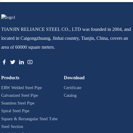
TIANJIN RELIANCE STEEL CO., LTD was founded in 2004, and
located in Caigongzhuang, Jinhai country, Tianjin, China, covers an
area of 60000 square meters.
Products
Download
ERW Welded Steel Pipe
Certificate
Galvanized Steel Pipe
Catalog
Seamless Steel Pipe
Spiral Steel Pipe
Square & Rectangular Steel Tube
Steel Section