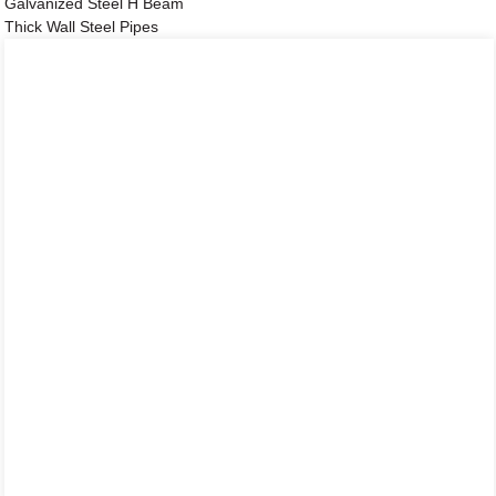
Galvanized Steel H Beam
Thick Wall Steel Pipes