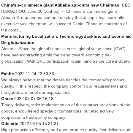
China's e-commerce giant Alibaba appoints new Chairman, CEO
HANGZHOU, June 20 (Xinhua) — Chinese e-commerce giant
Alibaba Group announced on Tuesday that Joseph Tsai, currently
executive vice chairman, will succeed Daniel Zhang as chairman of
the comp...
Manufacturing Localization, TechnologyBackfire, and Economic
De-globalization
Abstract: Since the global financial crisis, global value chain (GVC)
have beencontracting amid the trend toward economic de-
globalization. With GVC participation ratein mind as the core indicator
...
Faithe
2022.11.24 22:50:33
We always believe that the details decides the company's product
quality, in this respect, the company conform our requirements and
the goods are meet our expectations.
Grace
2022.08.07 06:16:18
Timely delivery, strict implementation of the contract provisions of the
goods, encountered special circumstances, but also actively
cooperate, a trustworthy company!
Odelette
2022.04.05 15:31:31
High production efficiency and good product quality, fast delivery and