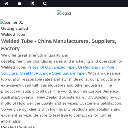
Getting started
Welded Tube
Welded Tube - China Manufacturers, Suppliers,
Factory
We offer great strength in quality and
development,merchandising,sales and marketing and operation for
Welded Tube,
Prices Of Galvanized Pipe
,
Gi Rectangular Pipe
,
Structural Steel Pipe
,
Large Steel Square Pipe
. With a wide range,
top quality, reasonable rates and stylish designs, our products are
extensively used with this industries and other industries. The
product will supply to all over the world, such as Europe, America,
Australia,Slovenia , New Zealand ,Amsterdam , UK .Abiding by our
motto of Hold well the quality and services, Customers Satisfaction,
So we give our clients with high quality products and solutions and
excellent service. Be sure to feel free to contact us for further
information.
Related Products