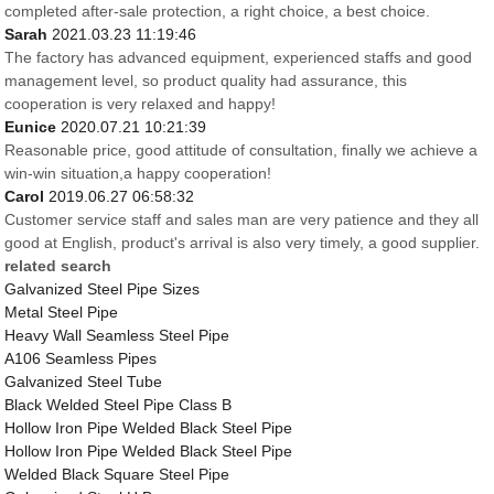
completed after-sale protection, a right choice, a best choice.
Sarah
2021.03.23 11:19:46
The factory has advanced equipment, experienced staffs and good
management level, so product quality had assurance, this
cooperation is very relaxed and happy!
Eunice
2020.07.21 10:21:39
Reasonable price, good attitude of consultation, finally we achieve a
win-win situation,a happy cooperation!
Carol
2019.06.27 06:58:32
Customer service staff and sales man are very patience and they all
good at English, product's arrival is also very timely, a good supplier.
related search
Galvanized Steel Pipe Sizes
Metal Steel Pipe
Heavy Wall Seamless Steel Pipe
A106 Seamless Pipes
Galvanized Steel Tube
Black Welded Steel Pipe Class B
Hollow Iron Pipe Welded Black Steel Pipe
Hollow Iron Pipe Welded Black Steel Pipe
Welded Black Square Steel Pipe