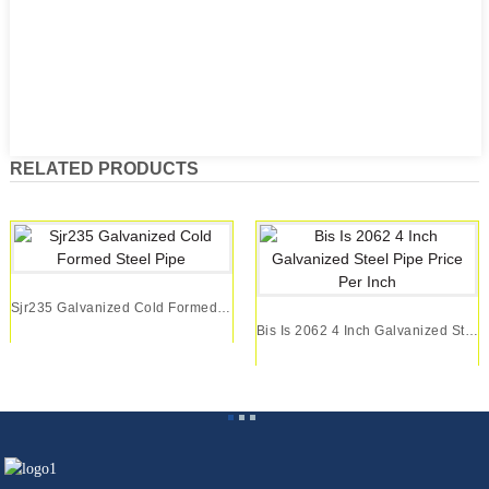
RELATED PRODUCTS
Sjr235 Galvanized Cold Formed Steel Pipe
Bis Is 2062 4 Inch Galvanized Steel Pipe Price ...