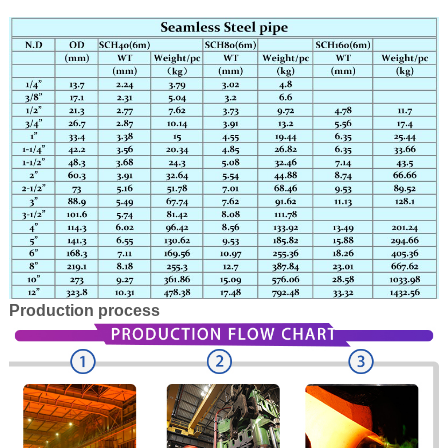
Production process