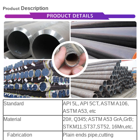
Description
Product
 Bar Weight
ice
Standard
API 5L, API 5CT, ASTM A106,
ASTM A53, etc
Material
20#, Q345; ASTM A53 GrA,GrB;
STKM11,ST37,ST52, 16Mn,etc.
Fabrication
Plain ends pipe,cutting