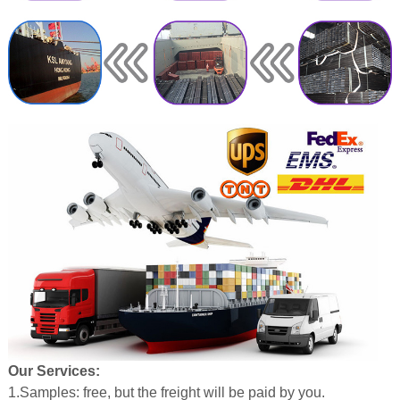
Our Services:
1.Samples: free, but the freight will be paid by you.