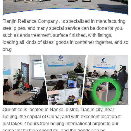
Tianjin Reliance Company , is specialized in manufacturing
steel pipes. and many special service can be done for you.
such as ends treatment, surface finished, with fittings,
loading all kinds of sizes’ goods in container together, and so
on.g
Our office is located in Nankai distric, Tianjin city, near
Beijing, the capital of China, and with excellent location.It
just takes 2 hours from beijing international airport to our
company by high speed rail.and the goods can be