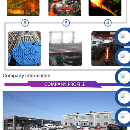
Company Information