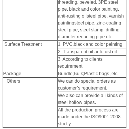
threading, beveled, 3PE steel
pipe, black and color painting,
anti-rusting oilsteel pipe, varnish
paintingsteel pipe, zinc-coating
steel pipe, steel stamp, drilling,
diameter reducing pipe etc.
Surface Treatment
1. PVC,black and color painting
2. Transparent oil,anti-rust oil
3. According to clients
requirement
Package
Bundle;Bulk;Plastic bags ,etc
Others
We can do special orders as
customer’s requirement.
We also can provide all kinds of
steel hollow pipes.
All the production process are
made under the ISO9001:2008
strictly