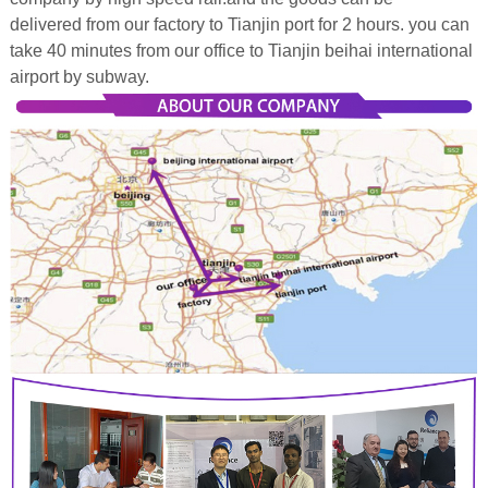
delivered from our factory to Tianjin port for 2 hours. you can
take 40 minutes from our office to Tianjin beihai international
airport by subway.