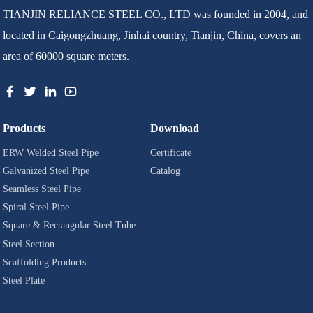
TIANJIN RELIANCE STEEL CO., LTD was founded in 2004, and
located in Caigongzhuang, Jinhai country, Tianjin, China, covers an
area of 60000 square meters.
Products
Download
ERW Welded Steel Pipe
Certificate
Galvanized Steel Pipe
Catalog
Seamless Steel Pipe
Spiral Steel Pipe
Square & Rectangular Steel Tube
Steel Section
Scaffolding Products
Steel Plate