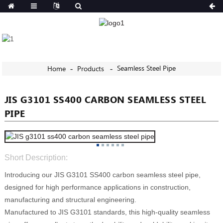
Seamless Steel Pipe
Home
Products
JIS G3101 SS400 CARBON SEAMLESS STEEL
PIPE
Short Description:
Introducing our JIS G3101 SS400 carbon seamless steel pipe,
designed for high performance applications in construction,
manufacturing and structural engineering.
Manufactured to JIS G3101 standards, this high-quality seamless