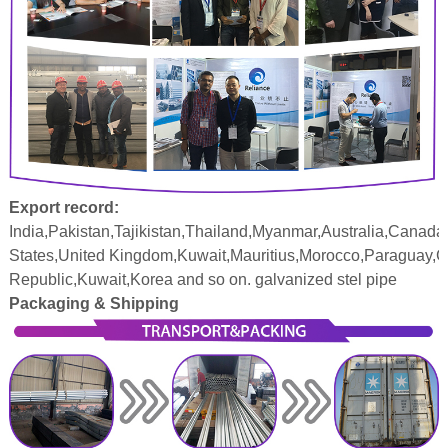
Export record:
India,Pakistan,Tajikistan,Thailand,Myanmar,Australia,Canada
States,United Kingdom,Kuwait,Mauritius,Morocco,Paraguay,
Republic,Kuwait,Korea and so on. galvanized stel pipe
Packaging & Shipping