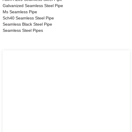
Galvanized Seamless Steel Pipe
Ms Seamless Pipe
Sch40 Seamless Steel Pipe
Seamless Black Steel Pipe
Seamless Steel Pipes