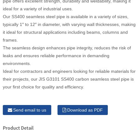
pipe offers excellent strength, durability and weldability, making it
ideal for a variety of industrial uses.
Our SS400 seamless steel pipe is available in a variety of sizes,
typically 1″ to 12″ in diameter, with varying wall thicknesses, making
it ideal for structural applications including beams, columns and
frames.
The seamless design enhances pipe integrity, reduces the risk of
leaks and ensures reliable performance in demanding
environments.
Ideal for contractors and engineers looking for reliable materials for
their projects, our JIS G3101 SS400 carbon seamless steel pipe is
your first choice for quality and efficiency.
Send email to us
Download as PDF
Product Detail