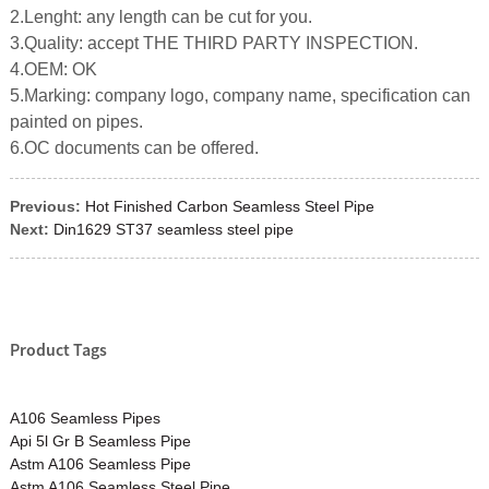
2.Lenght: any length can be cut for you.
3.Quality: accept THE THIRD PARTY INSPECTION.
4.OEM: OK
5.Marking: company logo, company name, specification can
painted on pipes.
6.OC documents can be offered.
Previous:
Hot Finished Carbon Seamless Steel Pipe
Next:
Din1629 ST37 seamless steel pipe
Product Tags
A106 Seamless Pipes
Api 5l Gr B Seamless Pipe
Astm A106 Seamless Pipe
Astm A106 Seamless Steel Pipe