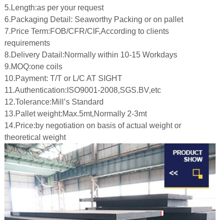
5.Length:as per your request
6.Packaging Detail: Seaworthy Packing or on pallet
7.Price Term:FOB/CFR/CIF,According to clients
 Bar Weight
requirements
ice
8.Delivery Datail:Normally within 10-15 Workdays
9.MOQ:one coils
10.Payment: T/T or L/C AT SIGHT
11.Authentication:ISO9001-2008,SGS.BV,etc
12.Tolerance:Mill’s Standard
13.Pallet weight:Max.5mt,Normally 2-3mt
14.Price:by negotiation on basis of actual weight or
theoretical weight