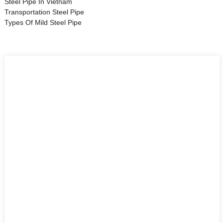
Steel Pipe In Vietnam
Transportation Steel Pipe
Types Of Mild Steel Pipe