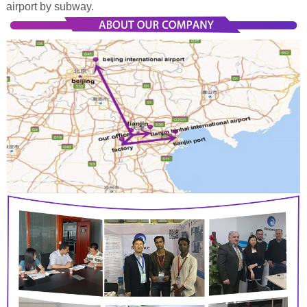
airport by subway.