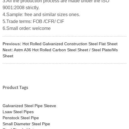
3.All the production process are made under the ISO
9001:2008 strictly.
4.Sample: free and similar sizes ones.
5.Trade terms: FOB /CFR/ CIF
6.Small order: welcome
Previous:
Hot Rolled Galvanized Construction Steel Flat Sheet
Next:
Astm A36 Hot Rolled Carbon Steel Sheet / Steel Plate/Ms
Sheet
Product Tags
Galvanized Steel Pipe Sleeve
Lsaw Steel Pipes
Penstock Steel Pipe
Small Diameter Steel Pipe