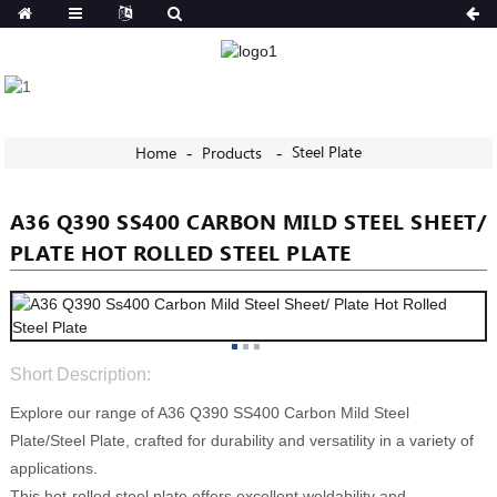
Steel Plate
Home
Products
A36 Q390 SS400 CARBON MILD STEEL SHEET/
PLATE HOT ROLLED STEEL PLATE
Short Description:
Explore our range of A36 Q390 SS400 Carbon Mild Steel
Plate/Steel Plate, crafted for durability and versatility in a variety of
applications.
This hot-rolled steel plate offers excellent weldability and