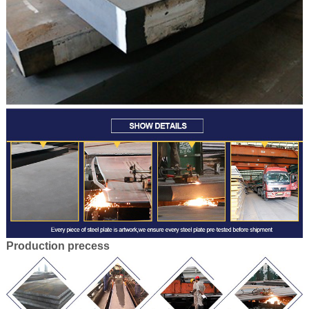
Production
precess