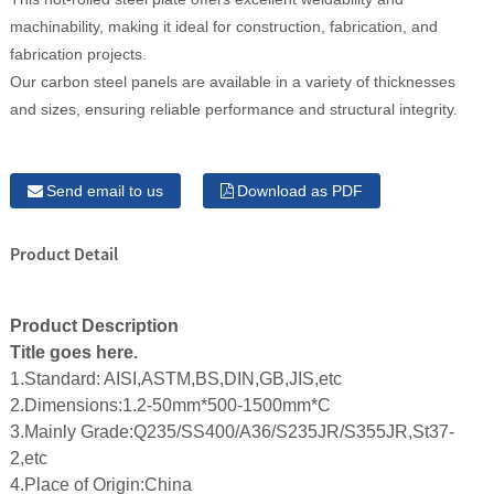
machinability, making it ideal for construction, fabrication, and
fabrication projects.
Our carbon steel panels are available in a variety of thicknesses
and sizes, ensuring reliable performance and structural integrity.
Send email to us
Download as PDF
Product Detail
Product Description
Title goes here.
1.Standard: AISI,ASTM,BS,DIN,GB,JIS,etc
2.Dimensions:1.2-50mm*500-1500mm*C
3.Mainly Grade:Q235/SS400/A36/S235JR/S355JR,St37-
2,etc
4.Place of Origin:China