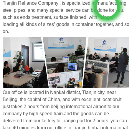
Tianjin Reliance Company , is specialized in manufacturing
steel pipes. and many special service can be done for you.
such as ends treatment, surface finished, with fittings,
loading all kinds of sizes’ goods in container together, and so
on.
Our office is located in Nankai district, Tianjin city, near
Beijing, the capital of China, and with excellent location.It
just takes 2 hours from beijing international airport to our
company by high speed train.and the goods can be
delivered from our factory to Tianjin port for 2 hours. you can
take 40 minutes from our office to Tianjin binhai international