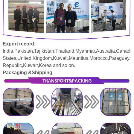
Export record:
India,Pakistan,Tajikistan,Thailand,Myanmar,Australia,Canada
States,United Kingdom,Kuwait,Mauritius,Morocco,Paraguay,
Republic,Kuwait,Korea and so on.
Packaging &Shipping