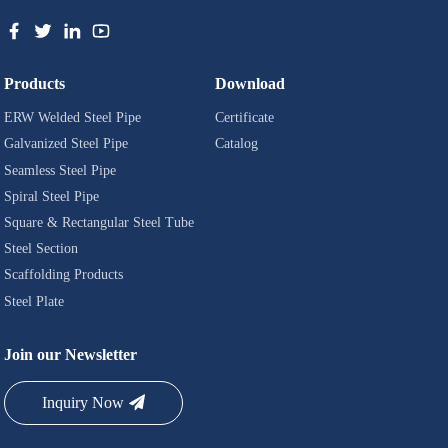
Products
Download
ERW Welded Steel Pipe
Certificate
Galvanized Steel Pipe
Catalog
Seamless Steel Pipe
Spiral Steel Pipe
Square & Rectangular Steel Tube
Steel Section
Scaffolding Products
Steel Plate
Join our Newsletter
Inquiry Now