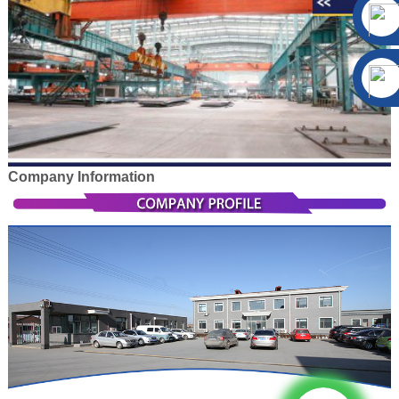
Company Information