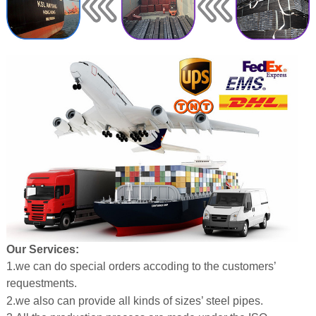
Our Services:
1.we can do special orders accoding to the customers’
requestments.
2.we also can provide all kinds of sizes’ steel pipes.