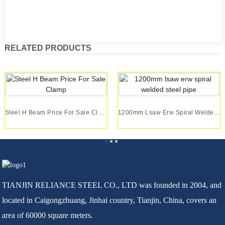
RELATED PRODUCTS
Steel H Beam Price For Sale Clamp
1200mm Lsaw Erw Spiral Welded Steel Pipe
TIANJIN RELIANCE STEEL CO., LTD was founded in 2004, and
located in Caigongzhuang, Jinhai country, Tianjin, China, covers an
area of 60000 square meters.