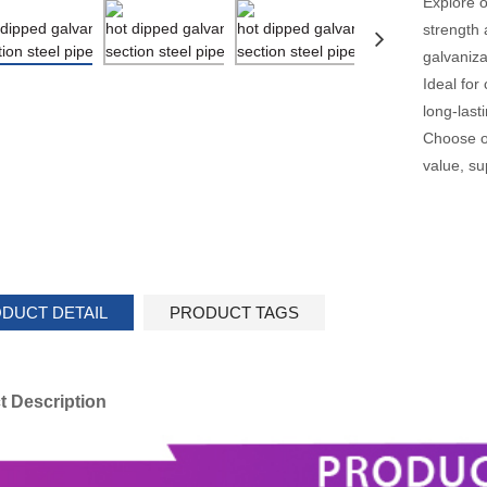
Explore o
strength 
galvaniza
Ideal for
long-las
Choose ou
value, su
DUCT DETAIL
PRODUCT TAGS
t Description