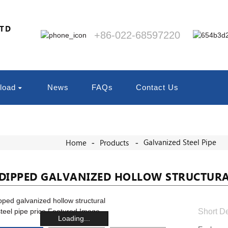
LTD
+86-022-68597220
load
News
FAQs
Contact Us
Galvanized Steel Pipe
Home
Products
DIPPED GALVANIZED HOLLOW STRUCTURAL 
Short De
Loading...