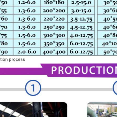
tion process