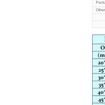
Pack
Other