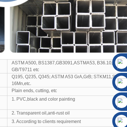
ASTM A500, BS1387,GB3091,ASTMA53, B36.10, BS EN
GB/T9711 etc
Q195, Q235, Q345; ASTM A53 GrA,GrB; STKM11,ST37,
16Mn,etc.
Plain ends, cutting, etc
1. PVC,black and color painting
2. Transparent oil,anti-rust oil
3. According to clients requirement