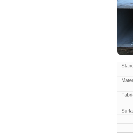
SEAMLESS STEEL PIPE
Manufacturer China High
Quality ASTM A500 Gr.b
Squar...
High Quality Mild Square Steel
ERW STEEL PIPE
Pipe Price
ERW WELDED MILL TEST
Stan
CERTIFICATE STEEL PIPE
Mater
Fabri
Surfa