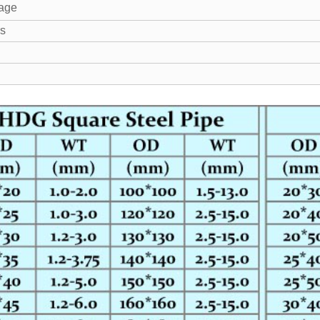
age
s