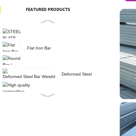
FEATURED PRODUCTS
STEEL PLATE IN STOCK
Flat Iron Bar
Round Bar / Deformed Steel Bar
Deformed Steel Bar Weight
List With Low Price
High quality competitive price
aisi 1040 carbon stee...
SQUARE HOLLOW SECTION
GALVANIZED STEEL PIPE
SPIRAL STEEL PIPE