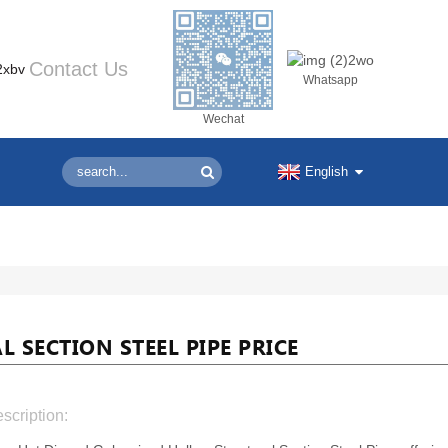
Contact Us
Whatsapp
Wechat
English
SECTION STEEL PIPE PRICE
scription: