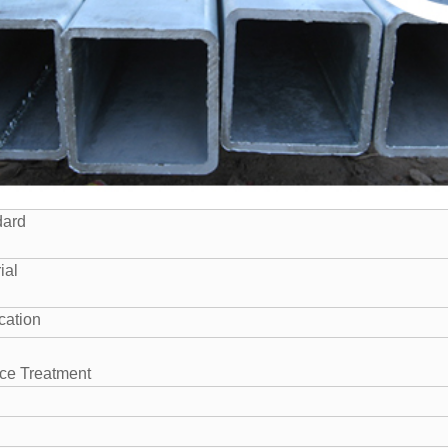
dard
ial
cation
ce Treatment