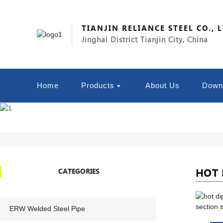
TIANJIN RELIANCE STEEL CO., 
Jinghai District Tianjin City, China
Home
Products
About Us
Down
HOT 
CATEGORIES
ERW Welded Steel Pipe