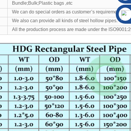
Bundle;Bulk;Plastic bags ,etc
We can do special orders as customer’s requirement.
We also can provide all kinds of steel hollow pipes.
All the production process are made under the ISO9001:20