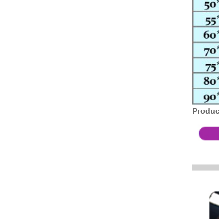
Produc