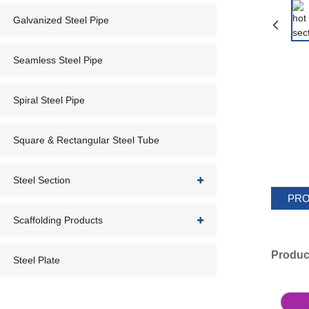
Galvanized Steel Pipe
Seamless Steel Pipe
Spiral Steel Pipe
Square & Rectangular Steel Tube
Steel Section
PRO
Scaffolding Products
Produc
Steel Plate