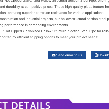
ur Hot Dipped Galvanized Hollow Structural Section Steel Pipe, offerin
and durability at competitive prices. These high-quality pipes feature ho
tion, ensuring superior corrosion resistance for various applications.
 construction and industrial projects, our hollow structural section steel 
ting performance in demanding environments.
r Hot Dipped Galvanized Hollow Structural Section Steel Pipe for relia
pported by efficient shipping options to meet your project needs!
Send email to us
Downl