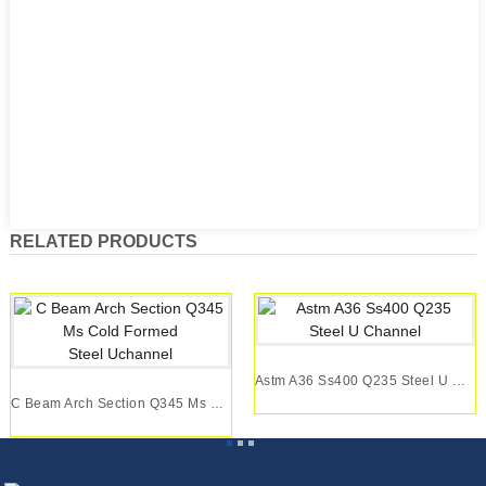
RELATED PRODUCTS
Astm A36 Ss400 Q235 Steel U Channel
C Beam Arch Section Q345 Ms Cold Formed Steel U...