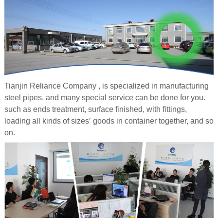
Tianjin Reliance Company , is specialized in manufacturing
steel pipes. and many special service can be done for you.
such as ends treatment, surface finished, with fittings,
loading all kinds of sizes’ goods in container together, and so
on.