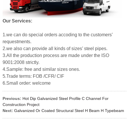
Our Services:
1.we can do special orders accoding to the customers’
requestments.
2.we also can provide all kinds of sizes’ steel pipes.
3.All the production process are made under the ISO
9001:2008 strictly.
4.Sample: free and similar sizes ones.
5.Trade terms: FOB /CFR/ CIF
6.Small order: welcome
Previous:
Hot Dip Galvanized Steel Profile C Channel For
Construction Project
Next:
Galvanized Or Coated Structural Steel H Beam H Typebeam