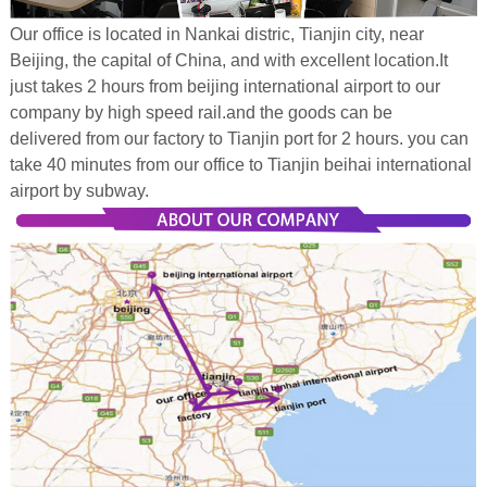
Our office is located in Nankai distric, Tianjin city, near
Beijing, the capital of China, and with excellent location.It
just takes 2 hours from beijing international airport to our
company by high speed rail.and the goods can be
delivered from our factory to Tianjin port for 2 hours. you can
take 40 minutes from our office to Tianjin beihai international
airport by subway.