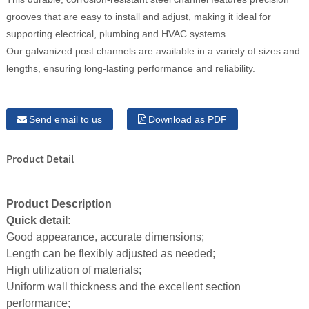
grooves that are easy to install and adjust, making it ideal for
supporting electrical, plumbing and HVAC systems.
Our galvanized post channels are available in a variety of sizes and
lengths, ensuring long-lasting performance and reliability.
Send email to us
Download as PDF
Product Detail
Product Description
Quick detail:
Good appearance, accurate dimensions;
Length can be flexibly adjusted as needed;
High utilization of materials;
Uniform wall thickness and the excellent section
performance;