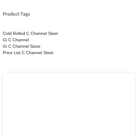
Product Tags
Cold Rolled C Channel Steel
Gi C Channel
Gi C Channel Sizes
Price List C Channel Steel