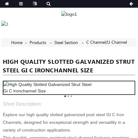
C Channel/U Channel
Home
Products
Steel Section
HIGH QUALITY SLOTTED GALVANIZED STRUT
STEEL GI C IRONCHANNEL SIZE
Short Description:
Explore our high quality slotted galvanized post steel GI C Iron
Channels, designed for exceptional strength and versatility in a
variety of construction applications.
This durable, corrosion-resistant steel channel features precision