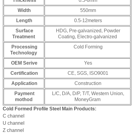
Thickness
0.5-6mm
Width
550mm
Length
0.5-12meters
Surface
HDG, Pre-galvanized, Powder
Treatment
Coating, Electro-galvanized
Processing
Cold Forming
Technology
OEM Serive
Yes
Certification
CE, SGS, ISO9001
Application
Construction
Payment
L/C, D/A, D/P, T/T, Western Union,
mothod
MoneyGram
Cold Formed Profile Steel Main Products:
C channel
U channel
Z channel