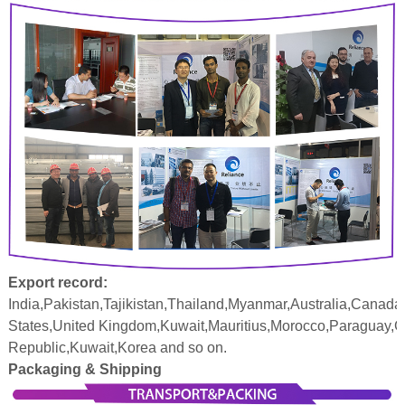
Export record:
India,Pakistan,Tajikistan,Thailand,Myanmar,Australia,Canada
States,United Kingdom,Kuwait,Mauritius,Morocco,Paraguay,
Republic,Kuwait,Korea and so on.
Packaging & Shipping