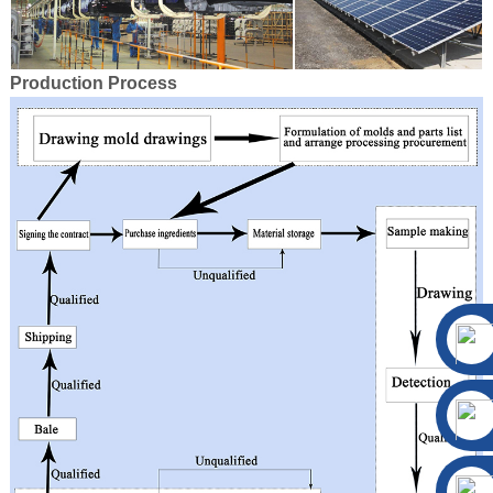
Production Process