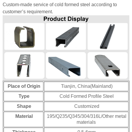
Custom-made service of cold formed steel according to
customer’s requirement.
 Bar Weight
ice
Place of Origin
Tianjin, China(Mainland)
Type
Cold Formed Profile Steel
Shape
Customized
Material
195/Q235/Q345/304/316L/Other metal
materials