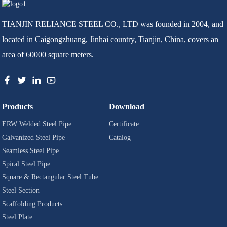
TIANJIN RELIANCE STEEL CO., LTD was founded in 2004, and
located in Caigongzhuang, Jinhai country, Tianjin, China, covers an
area of 60000 square meters.
Products
Download
ERW Welded Steel Pipe
Certificate
Galvanized Steel Pipe
Catalog
Seamless Steel Pipe
Spiral Steel Pipe
Square & Rectangular Steel Tube
Steel Section
Scaffolding Products
Steel Plate