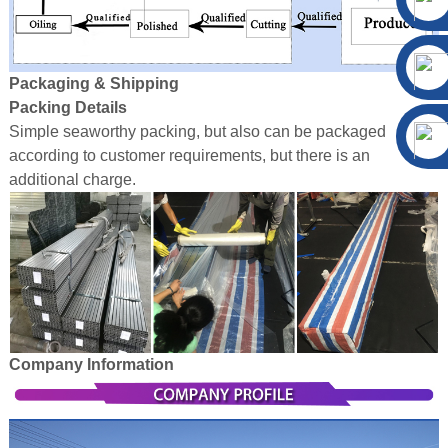
Packaging & Shipping
Packing Details
Simple seaworthy packing, but also can be packaged
according to customer requirements, but there is an
additional charge.
Company Information