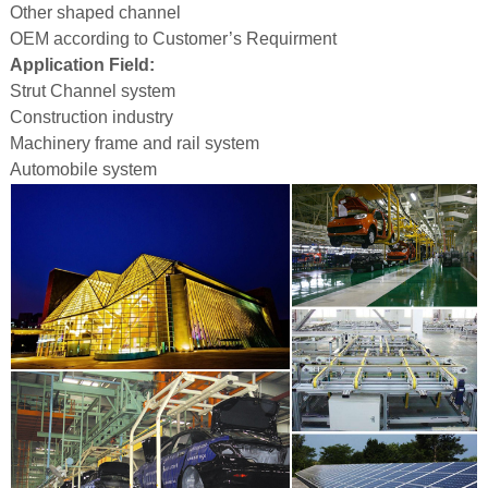
Other shaped channel
OEM according to Customer’s Requirment
Application Field:
Strut Channel system
Construction industry
Machinery frame and rail system
Automobile system