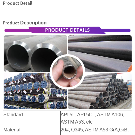
Product Detail
Description
Product
 Bar Weight
ice
Standard
API 5L, API 5CT, ASTM A106,
ASTM A53, etc
Material
20#, Q345; ASTM A53 GrA,GrB;