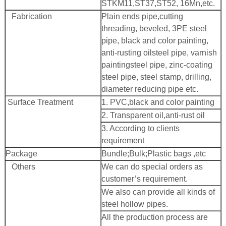
STKM11,ST37,ST52, 16Mn,etc.
Fabrication
Plain ends pipe,cutting
threading, beveled, 3PE steel
pipe, black and color painting,
anti-rusting oilsteel pipe, varnish
paintingsteel pipe, zinc-coating
steel pipe, steel stamp, drilling,
diameter reducing pipe etc.
Surface Treatment
1. PVC,black and color painting
2. Transparent oil,anti-rust oil
3. According to clients
requirement
Package
Bundle;Bulk;Plastic bags ,etc
Others
We can do special orders as
customer’s requirement.
We also can provide all kinds of
steel hollow pipes.
All the production process are