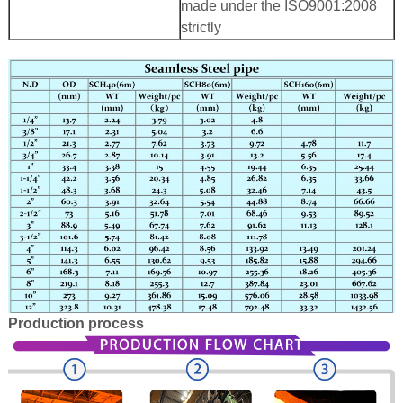
made under the ISO9001:2008
strictly
Production process