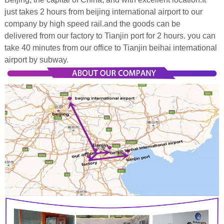
just takes 2 hours from beijing international airport to our
company by high speed rail.and the goods can be
delivered from our factory to Tianjin port for 2 hours. you can
take 40 minutes from our office to Tianjin beihai international
airport by subway.