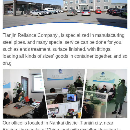
Tianjin Reliance Company , is specialized in manufacturing
steel pipes. and many special service can be done for you.
such as ends treatment, surface finished, with fittings,
loading all kinds of sizes’ goods in container together, and so
on.g
Our office is located in Nankai distric, Tianjin city, near
Beijing, the capital of China, and with excellent location.It