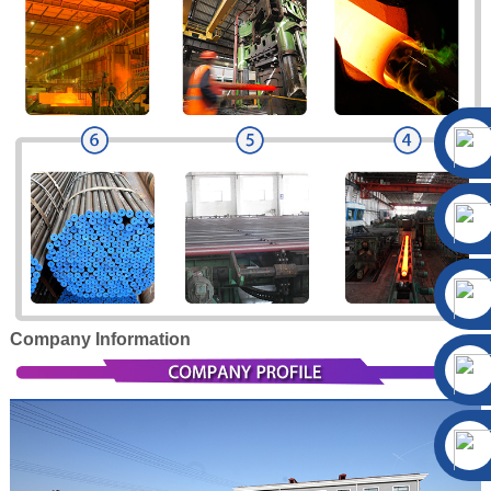
Company Information