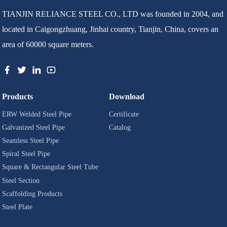
TIANJIN RELIANCE STEEL CO., LTD was founded in 2004, and
located in Caigongzhuang, Jinhai country, Tianjin, China, covers an
area of 60000 square meters.
Products
Download
ERW Welded Steel Pipe
Certificate
Galvanized Steel Pipe
Catalog
Seamless Steel Pipe
Spiral Steel Pipe
Square & Rectangular Steel Tube
Steel Section
Scaffolding Products
Steel Plate