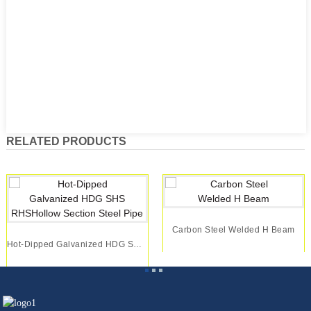
RELATED PRODUCTS
Carbon Steel Welded H Beam
Hot-Dipped Galvanized HDG SHS RHSHollow Section...