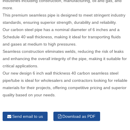
industries including construction, manufacturing, oil and gas, and
more.
This premium seamless pipe is designed to meet stringent industry
standards, ensuring superior strength, durability and reliability.
Our carbon steel pipe has a nominal diameter of 6 inches and a
Schedule 40 wall thickness, making it ideal for transporting fluids
and gases at medium to high pressures.
Seamless construction eliminates welds, reducing the risk of leaks
and enhancing the overall integrity of the pipe, making it suitable for
critical applications.
Our new design 6 inch wall thickness 40 carbon seamless steel
pipe/tube is ideal for wholesalers and contractors looking for reliable
materials for their projects, offering competitive pricing and superior
quality based on your needs.
Send email to us
Download as PDF