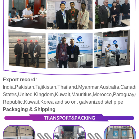
Export record:
India,Pakistan,Tajikistan,Thailand,Myanmar,Australia,Canada
States,United Kingdom,Kuwait,Mauritius,Morocco,Paraguay,
Republic,Kuwait,Korea and so on. galvanized stel pipe
Packaging & Shipping