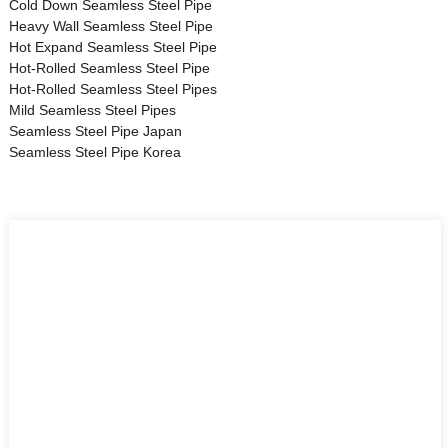
Cold Down Seamless Steel Pipe
Heavy Wall Seamless Steel Pipe
Hot Expand Seamless Steel Pipe
Hot-Rolled Seamless Steel Pipe
Hot-Rolled Seamless Steel Pipes
Mild Seamless Steel Pipes
Seamless Steel Pipe Japan
Seamless Steel Pipe Korea