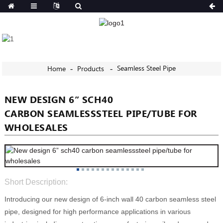
Seamless Steel Pipe
Home
Products
NEW DESIGN 6” SCH40
CARBON SEAMLESSSTEEL PIPE/TUBE FOR
WHOLESALES
Short Description:
Introducing our new design of 6-inch wall 40 carbon seamless steel
pipe, designed for high performance applications in various