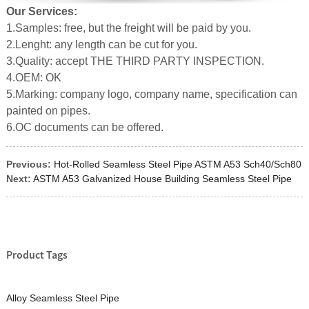
Our Services:
1.Samples: free, but the freight will be paid by you.
2.Lenght: any length can be cut for you.
3.Quality: accept THE THIRD PARTY INSPECTION.
4.OEM: OK
5.Marking: company logo, company name, specification can
painted on pipes.
6.OC documents can be offered.
Previous:
Hot-Rolled Seamless Steel Pipe ASTM A53 Sch40/Sch80
Next:
ASTM A53 Galvanized House Building Seamless Steel Pipe
Product Tags
Alloy Seamless Steel Pipe