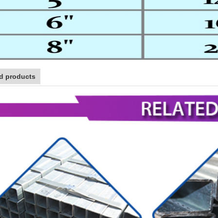
d products