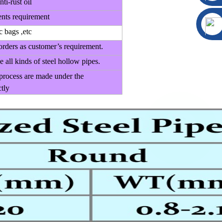
nti-rust oil
ents requirement
c bags ,etc
orders as customer’s requirement.
 all kinds of steel hollow pipes.
 process are made under the
tly