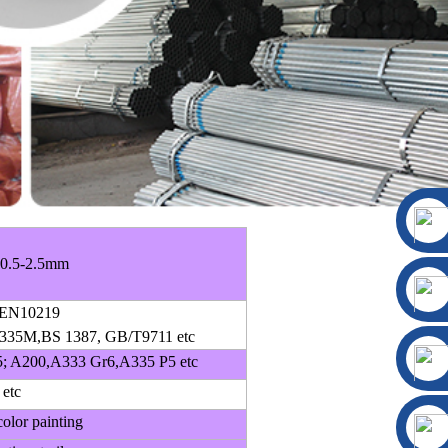
 0.5-2.5mm
EN10219
35M,BS 1387, GB/T9711 etc
; A200,A333 Gr6,A335 P5 etc
 etc
olor painting