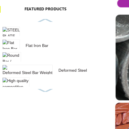
FEATURED PRODUCTS
STEEL PLATE IN STOCK
Flat Iron Bar
Round Bar / Deformed Steel Bar
Deformed Steel Bar Weight
List With Low Price
High quality competitive price
aisi 1040 carbon stee...
SQUARE HOLLOW SECTION
GALVANIZED STEEL PIPE
SPIRAL STEEL PIPE