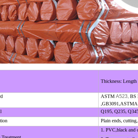
Thickness: Length
rd
ASTM
A523,
BS 
,GB3091,ASTMA3
l
Q195, Q235, Q345
tion
Plain ends, cutting,
1. PVC,black and c
e Treatment