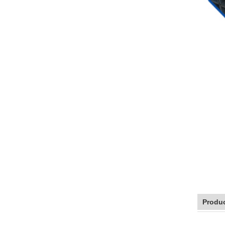
Produc