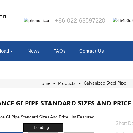
LTD
+86-022-68597220
load
News
FAQs
Contact Us
Galvanized Steel Pipe
Home
Products
ANCE GI PIPE STANDARD SIZES AND PRICE 
Short De
Loading...