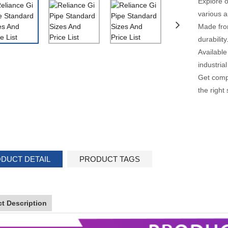
Explore o
various a
Made from
durability
Available
industrial
Get compe
the right
DUCT DETAIL
PRODUCT TAGS
t Description