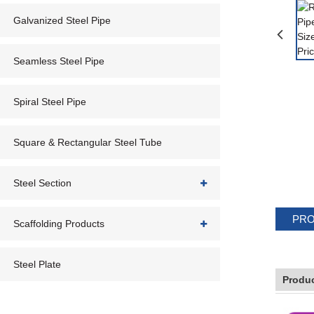
Galvanized Steel Pipe
Seamless Steel Pipe
Spiral Steel Pipe
Square & Rectangular Steel Tube
Steel Section
PRO
Scaffolding Products
Steel Plate
Produc