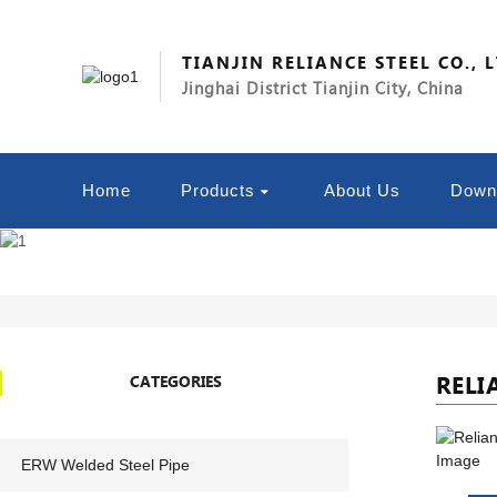
TIANJIN RELIANCE STEEL CO., 
Jinghai District Tianjin City, China
Home
Products
About Us
Down
RELI
CATEGORIES
ERW Welded Steel Pipe