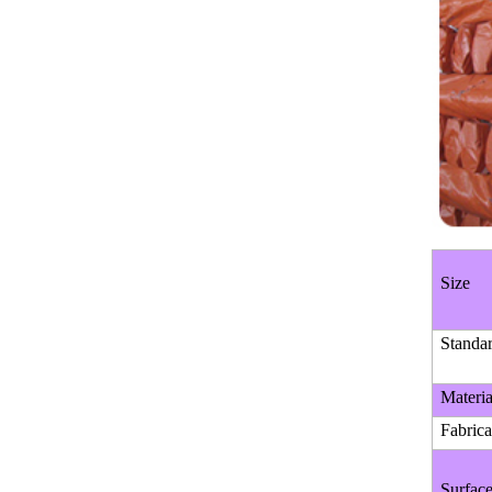
SEAMLESS STEEL PIPE
Manufacturer China High
Quality ASTM A500 Gr.b
Squar...
High Quality Mild Square Steel
ERW STEEL PIPE
Pipe Price
ERW WELDED MILL TEST
CERTIFICATE STEEL PIPE
Size
Standa
Materia
Fabrica
Surfac