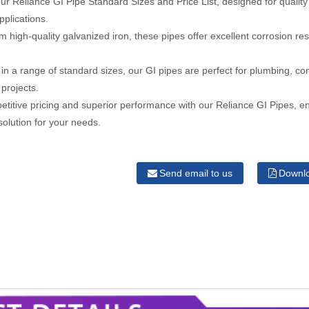
ur Reliance GI Pipe Standard Sizes and Price List, designed for quality a
pplications.
 high-quality galvanized iron, these pipes offer excellent corrosion re
.
 in a range of standard sizes, our GI pipes are perfect for plumbing, co
 projects.
titive pricing and superior performance with our Reliance GI Pipes, e
 solution for your needs.
Send email to us
Downl