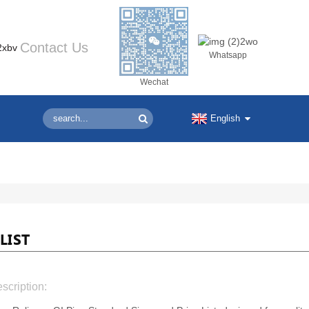
Contact Us
Whatsapp
Wechat
English
LIST
scription: