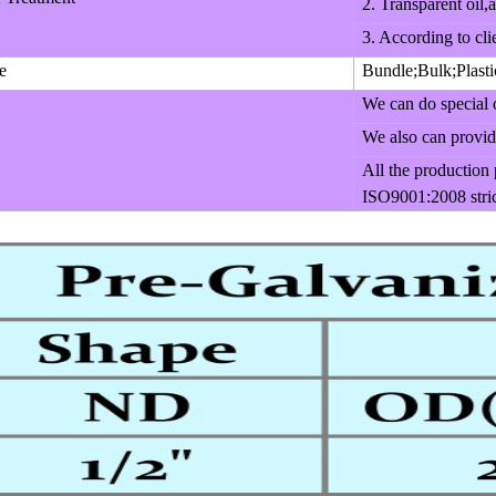
2. Transparent oil,a
3. According to cli
e
Bundle;Bulk;Plasti
We can do special 
We also can provide
All the production
ISO9001:2008 stric