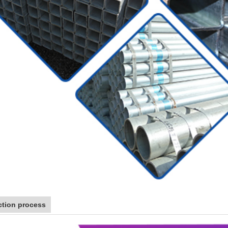
tion process