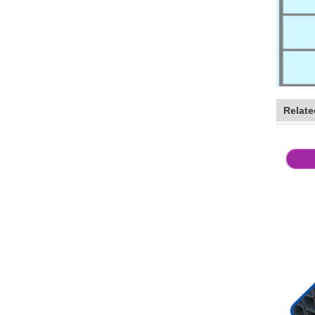
Relate