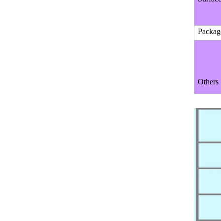
Packag
Others