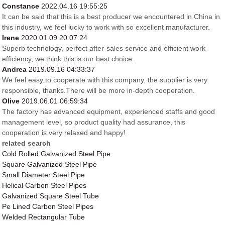
Constance
2022.04.16 19:55:25
It can be said that this is a best producer we encountered in China in
this industry, we feel lucky to work with so excellent manufacturer.
Irene
2020.01.09 20:07:24
Superb technology, perfect after-sales service and efficient work
efficiency, we think this is our best choice.
Andrea
2019.09.16 04:33:37
We feel easy to cooperate with this company, the supplier is very
responsible, thanks.There will be more in-depth cooperation.
Olive
2019.06.01 06:59:34
The factory has advanced equipment, experienced staffs and good
management level, so product quality had assurance, this
cooperation is very relaxed and happy!
related search
Cold Rolled Galvanized Steel Pipe
Square Galvanized Steel Pipe
Small Diameter Steel Pipe
Helical Carbon Steel Pipes
Galvanized Square Steel Tube
Pe Lined Carbon Steel Pipes
Welded Rectangular Tube