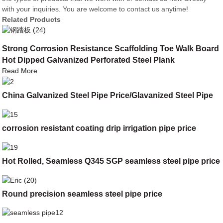
with your inquiries. You are welcome to contact us anytime!
Related Products
Strong Corrosion Resistance Scaffolding Toe Walk Board
Hot Dipped Galvanized Perforated Steel Plank
Read More
China Galvanized Steel Pipe Price/Glavanized Steel Pipe
corrosion resistant coating drip irrigation pipe price
Hot Rolled, Seamless Q345 SGP seamless steel pipe price
Round precision seamless steel pipe price