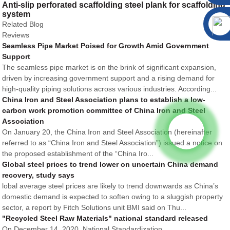
Anti-slip perforated scaffolding steel plank for scaffolding
system
Related Blog
Reviews
Seamless Pipe Market Poised for Growth Amid Government
Support
The seamless pipe market is on the brink of significant expansion,
driven by increasing government support and a rising demand for
high-quality piping solutions across various industries. According...
China Iron and Steel Association plans to establish a low-
carbon work promotion committee of China Iron and Steel
Association
On January 20, the China Iron and Steel Association (hereinafter
referred to as “China Iron and Steel Association”) issued a notice on
the proposed establishment of the “China Iro...
Global steel prices to trend lower on uncertain China demand
recovery, study says
lobal average steel prices are likely to trend downwards as China’s
domestic demand is expected to soften owing to a sluggish property
sector, a report by Fitch Solutions unit BMI said on Thu...
"Recycled Steel Raw Materials" national standard released
On December 14, 2020, National Standardization