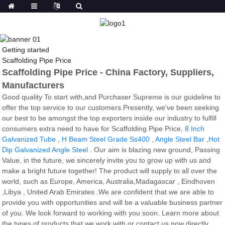
Getting started
Scaffolding Pipe Price
Scaffolding Pipe Price - China Factory, Suppliers,
Manufacturers
Good quality To start with,and Purchaser Supreme is our guideline to
offer the top service to our customers.Presently, we've been seeking
our best to be amongst the top exporters inside our industry to fulfill
consumers extra need to have for Scaffolding Pipe Price,
8 Inch
Galvanized Tube
,
H Beam Steel Grade Ss400
,
Angle Steel Bar
,
Hot
Dip Galvanized Angle Steel
. Our aim is blazing new ground, Passing
Value, in the future, we sincerely invite you to grow up with us and
make a bright future together! The product will supply to all over the
world, such as Europe, America, Australia,Madagascar , Eindhoven
,Libya , United Arab Emirates .We are confident that we are able to
provide you with opportunities and will be a valuable business partner
of you. We look forward to working with you soon. Learn more about
the types of products that we work with or contact us now directly