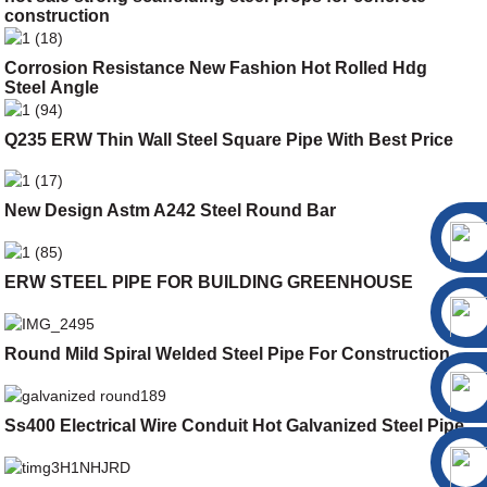
construction
Corrosion Resistance New Fashion Hot Rolled Hdg
Steel Angle
Q235 ERW Thin Wall Steel Square Pipe With Best Price
New Design Astm A242 Steel Round Bar
ERW STEEL PIPE FOR BUILDING GREENHOUSE
Round Mild Spiral Welded Steel Pipe For Construction
Ss400 Electrical Wire Conduit Hot Galvanized Steel Pipe