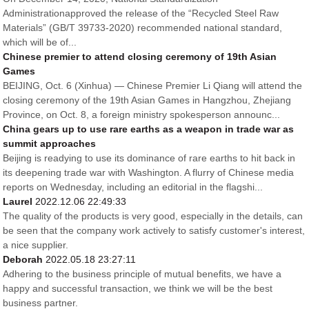
Administrationapproved the release of the “Recycled Steel Raw
Materials” (GB/T 39733-2020) recommended national standard,
which will be of...
Chinese premier to attend closing ceremony of 19th Asian
Games
BEIJING, Oct. 6 (Xinhua) — Chinese Premier Li Qiang will attend the
closing ceremony of the 19th Asian Games in Hangzhou, Zhejiang
Province, on Oct. 8, a foreign ministry spokesperson announc...
China gears up to use rare earths as a weapon in trade war as
summit approaches
Beijing is readying to use its dominance of rare earths to hit back in
its deepening trade war with Washington. A flurry of Chinese media
reports on Wednesday, including an editorial in the flagshi...
Laurel
2022.12.06 22:49:33
The quality of the products is very good, especially in the details, can
be seen that the company work actively to satisfy customer's interest,
a nice supplier.
Deborah
2022.05.18 23:27:11
Adhering to the business principle of mutual benefits, we have a
happy and successful transaction, we think we will be the best
business partner.