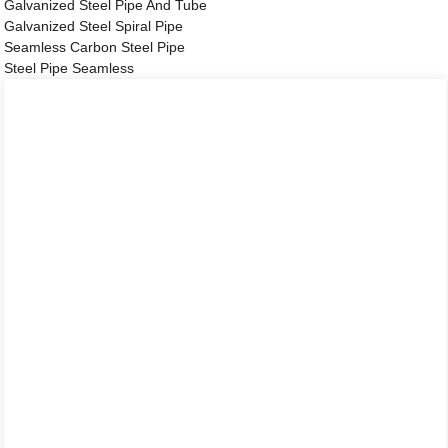
Galvanized Steel Pipe And Tube
Galvanized Steel Spiral Pipe
Seamless Carbon Steel Pipe
Steel Pipe Seamless