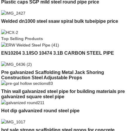
Plastic caps SGP mild steel round pipe price
Welded dn1000 steel ssaw spiral bulk tube/pipe price
Top Selling Products
EN10204 3.1/ISO 10474 3.1B CARBON STEEL PIPE
Pre galvanized Scaffolding Metal Jack Shoring
Construction Steel Adjustable Props
Thin wall galvanized steel pipe for building materials pre
galvanized square steel pipe
Hot dip galvanized round steel pipe
hot sale strong scaffolding steel props for concrete