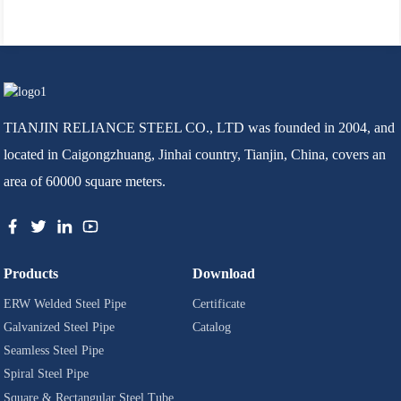
TIANJIN RELIANCE STEEL CO., LTD was founded in 2004, and
located in Caigongzhuang, Jinhai country, Tianjin, China, covers an
area of 60000 square meters.
Products
Download
ERW Welded Steel Pipe
Certificate
Galvanized Steel Pipe
Catalog
Seamless Steel Pipe
Spiral Steel Pipe
Square & Rectangular Steel Tube