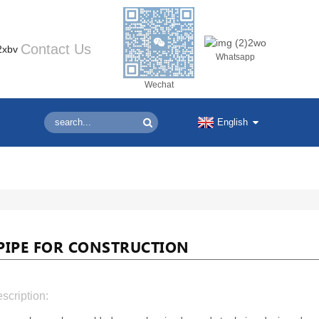
Contact Us
Whatsapp
Wechat
English
PIPE FOR CONSTRUCTION
scription: