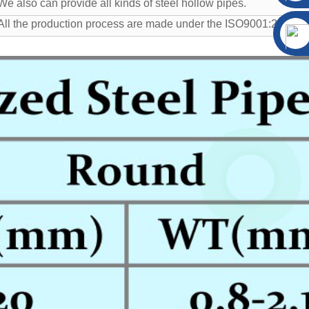
We also can provide all kinds of steel hollow pipes.
All the production process are made under the ISO9001:2008 str