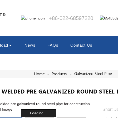
LTD
+86-022-68597220
load
News
FAQs
Contact Us
Galvanized Steel Pipe
Home
Products
 WELDED PRE GALVANIZED ROUND STEEL 
Short De
Loading...