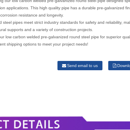
ng our low carbon welded pre-galvanized round steel pipe designed spec
ion applications. This high quality pipe has a durable pre-galvanized fi
 corrosion resistance and longevity.
 steel pipes meet strict industry standards for safety and reliability, m
tural supports and a variety of construction projects.
r low carbon welded pre-galvanized round steel pipe for superior qual
cient shipping options to meet your project needs!
Send email to us
Downl