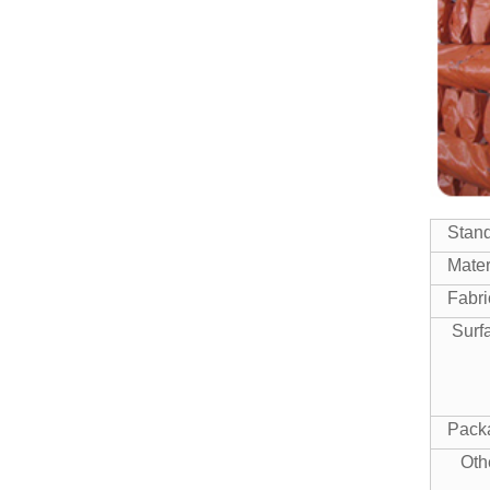
SEAMLESS STEEL PIPE
Manufacturer China High
Quality ASTM A500 Gr.b
Squar...
High Quality Mild Square Steel
ERW STEEL PIPE
Pipe Price
Stan
ERW WELDED MILL TEST
CERTIFICATE STEEL PIPE
Mater
Fabri
Surf
Pack
Oth