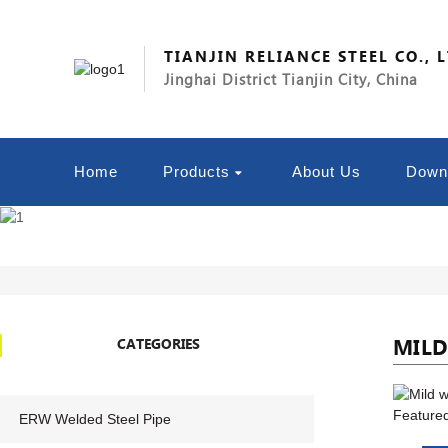
TIANJIN RELIANCE STEEL CO., 
Jinghai District Tianjin City, China
Home
Products
About Us
Down
MILD
CATEGORIES
ERW Welded Steel Pipe