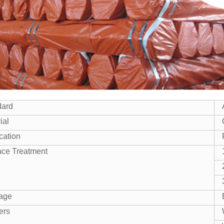
dard
ial
cation
ace Treatment
age
ers