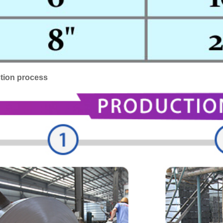
tion process