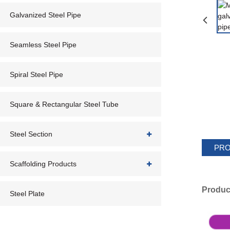
Galvanized Steel Pipe
Seamless Steel Pipe
Spiral Steel Pipe
Square & Rectangular Steel Tube
Steel Section
PRO
Scaffolding Products
Produc
Steel Plate