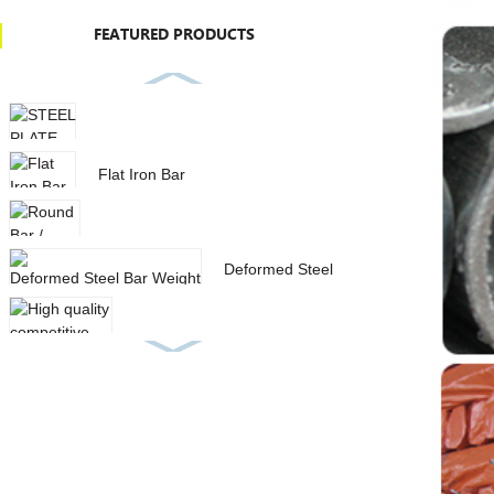
FEATURED PRODUCTS
STEEL PLATE IN STOCK
Flat Iron Bar
Round Bar / Deformed Steel Bar
Deformed Steel Bar Weight
List With Low Price
High quality competitive price
aisi 1040 carbon stee...
SQUARE HOLLOW SECTION
GALVANIZED STEEL PIPE
SPIRAL STEEL PIPE