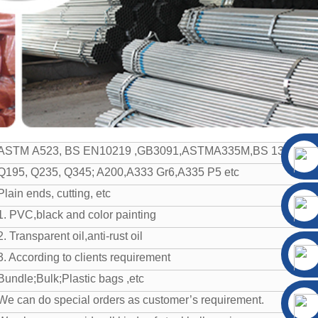
ASTM A523, BS EN10219 ,GB3091,ASTMA335M,BS 1387, GB/
Q195, Q235, Q345; A200,A333 Gr6,A335 P5 etc
Plain ends, cutting, etc
1. PVC,black and color painting
2. Transparent oil,anti-rust oil
3. According to clients requirement
Bundle;Bulk;Plastic bags ,etc
We can do special orders as customer’s requirement.