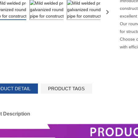
Introduci
construct
excellent
Our round
for struc
Choose ou
with effi
DUCT DETAIL
PRODUCT TAGS
t Description