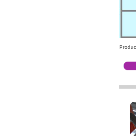
Produc